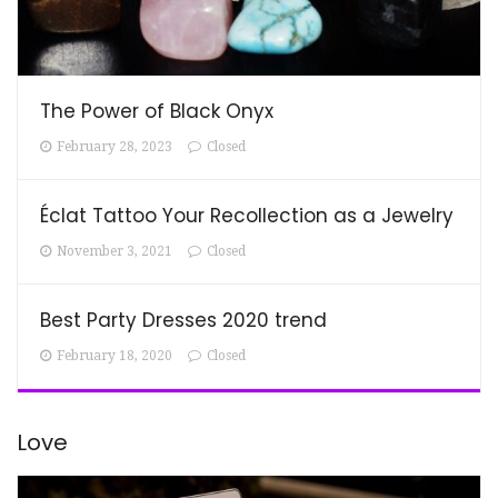
The Power of Black Onyx
February 28, 2023
Closed
Éclat Tattoo Your Recollection as a Jewelry
November 3, 2021
Closed
Best Party Dresses 2020 trend
February 18, 2020
Closed
Love