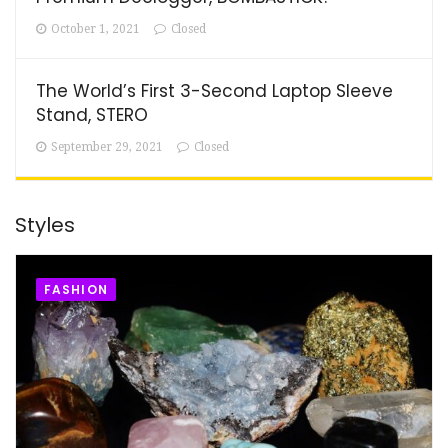
October 1, 2021
Closed
The World’s First 3-Second Laptop Sleeve
Stand, STERO
September 29, 2021
Closed
Styles
FASHION