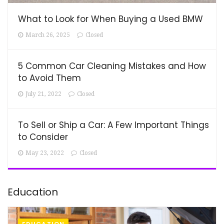
What to Look for When Buying a Used BMW
March 26, 2025
Closed
5 Common Car Cleaning Mistakes and How
to Avoid Them
July 21, 2022
Closed
To Sell or Ship a Car: A Few Important Things
to Consider
May 23, 2022
Closed
Education