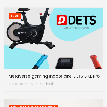
TECH
Metaverse gaming indoor bike, DETS BIKE Pro
November 7, 2022
Closed