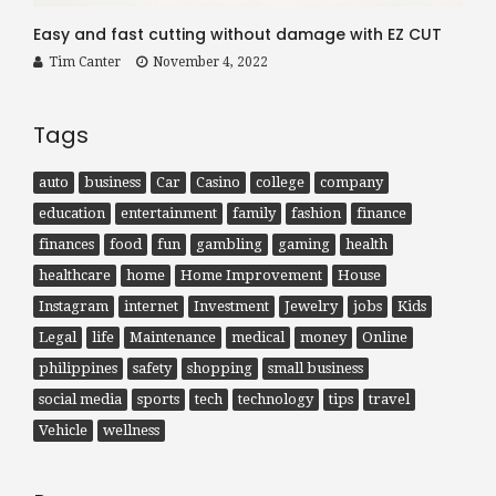
Easy and fast cutting without damage with EZ CUT
Tim Canter
November 4, 2022
Tags
auto
business
Car
Casino
college
company
education
entertainment
family
fashion
finance
finances
food
fun
gambling
gaming
health
healthcare
home
Home Improvement
House
Instagram
internet
Investment
Jewelry
jobs
Kids
Legal
life
Maintenance
medical
money
Online
philippines
safety
shopping
small business
social media
sports
tech
technology
tips
travel
Vehicle
wellness