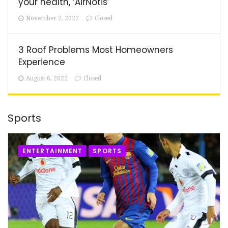
your health, ‘AirNotis’
November 2, 2022
Closed
3 Roof Problems Most Homeowners
Experience
August 6, 2022
Closed
Sports
ENTERTAINMENT
SPORTS