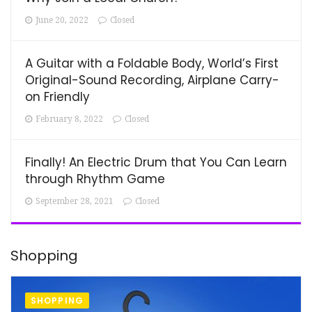
June 20, 2022
Closed
A Guitar with a Foldable Body, World’s First
Original-Sound Recording, Airplane Carry-
on Friendly
February 8, 2022
Closed
Finally! An Electric Drum that You Can Learn
through Rhythm Game
September 28, 2021
Closed
Shopping
SHOPPING