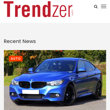
Recent News
AUTO