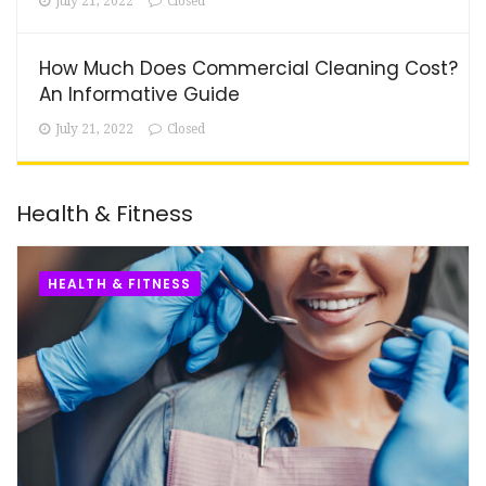
July 21, 2022
Closed
How Much Does Commercial Cleaning Cost?
An Informative Guide
July 21, 2022
Closed
Health & Fitness
HEALTH & FITNESS