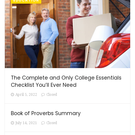
EDUCATION
The Complete and Only College Essentials
Checklist You’ll Ever Need
April 5, 2022
Closed
Book of Proverbs Summary
July 14, 2021
Closed