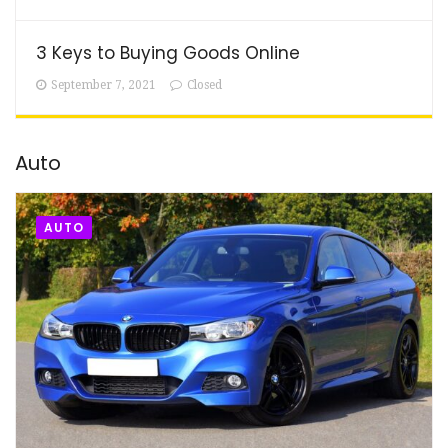
3 Keys to Buying Goods Online
September 7, 2021
Closed
Auto
AUTO