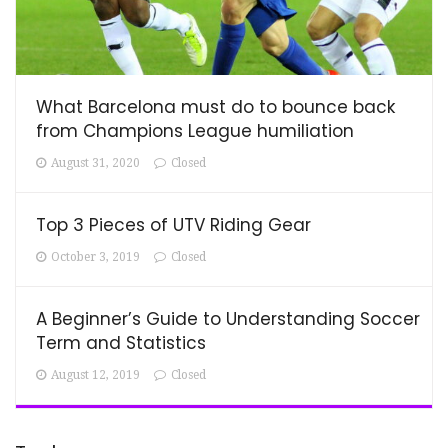
What Barcelona must do to bounce back
from Champions League humiliation
August 31, 2020
Closed
Top 3 Pieces of UTV Riding Gear
October 3, 2019
Closed
A Beginner’s Guide to Understanding Soccer
Term and Statistics
August 12, 2019
Closed