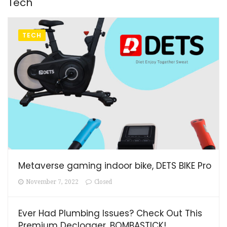
Tech
TECH
Metaverse gaming indoor bike, DETS BIKE Pro
November 7, 2022
Closed
Ever Had Plumbing Issues? Check Out This
Premium Declogger, BOMBASTICK!