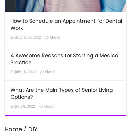
How to Schedule an Appointment for Dental
Work
August 15, 2022
Closed
4 Awesome Reasons for Starting a Medical
Practice
July 15, 2022
Closed
What Are the Main Types of Senior Living
Options?
June 8, 2022
Closed
Home / DIY