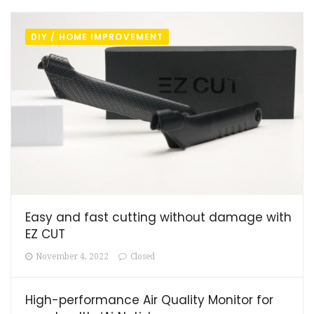
DIY / HOME IMPROVEMENT
Easy and fast cutting without damage with
EZ CUT
November 4, 2022
Closed
High-performance Air Quality Monitor for