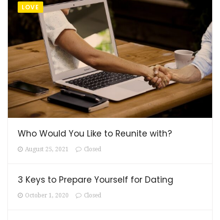
LOVE
Who Would You Like to Reunite with?
August 25, 2021
Closed
3 Keys to Prepare Yourself for Dating
October 1, 2020
Closed