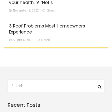
your health, ‘AirNotis’
November 2, 2022
Closed
3 Roof Problems Most Homeowners
Experience
August 6, 2022
Closed
Recent Posts