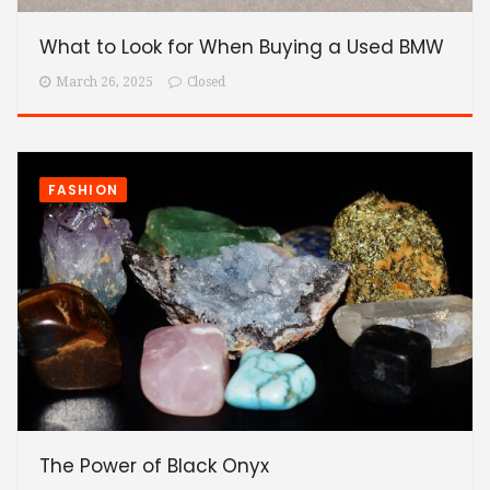
What to Look for When Buying a Used BMW
March 26, 2025
Closed
FASHION
The Power of Black Onyx