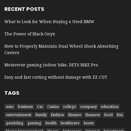
RECENT POSTS
What to Look for When Buying a Used BMW
The Power of Black Onyx
How to Properly Maintain Dual Wheel Shock Absorbing
Casters
Metaverse gaming indoor bike, DETS BIKE Pro
Easy and fast cutting without damage with EZ CUT
TAGS
auto
business
Car
Casino
college
company
education
entertainment
family
fashion
finance
finances
food
fun
gambling
gaming
health
healthcare
home