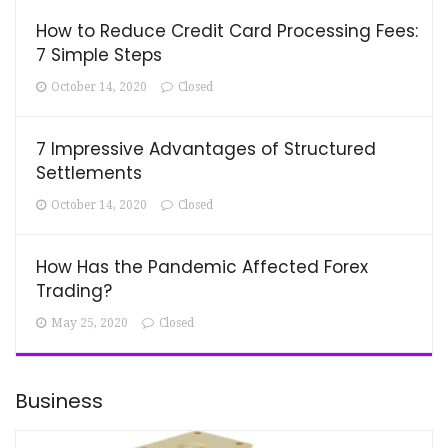
How to Reduce Credit Card Processing Fees:
7 Simple Steps
October 14, 2020
Closed
7 Impressive Advantages of Structured
Settlements
October 14, 2020
Closed
How Has the Pandemic Affected Forex
Trading?
May 25, 2020
Closed
Business