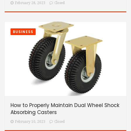
February 28, 2023
Closed
BUSINESS
How to Properly Maintain Dual Wheel Shock
Absorbing Casters
February 10, 2023
Closed