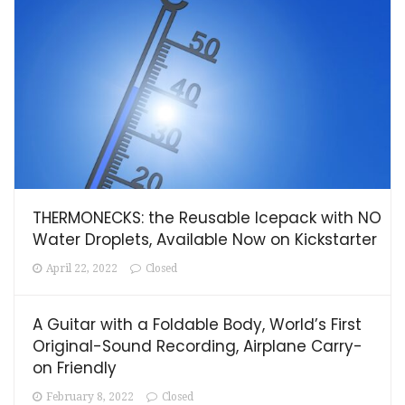
THERMONECKS: the Reusable Icepack with NO
Water Droplets, Available Now on Kickstarter
April 22, 2022
Closed
A Guitar with a Foldable Body, World’s First
Original-Sound Recording, Airplane Carry-
on Friendly
February 8, 2022
Closed