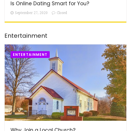
Is Online Dating Smart for You?
September 27, 2020
Closed
Entertainment
ENTERTAINMENT
Why Join a Local Church?