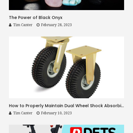
The Power of Black Onyx
Tim Canter
February 28, 2023
How to Properly Maintain Dual Wheel Shock Absorbing Casters
Tim Canter
February 10, 2023