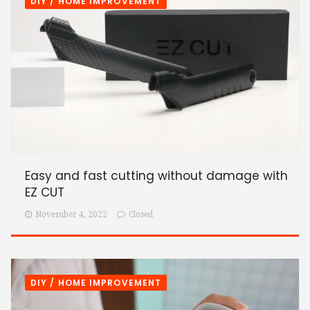
DIY / HOME IMPROVEMENT
Easy and fast cutting without damage with
EZ CUT
November 4, 2022
Closed
DIY / HOME IMPROVEMENT