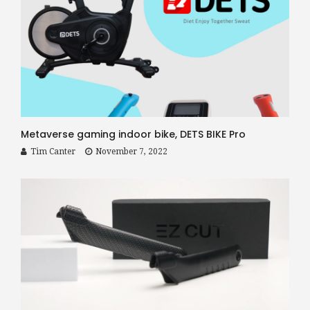
Metaverse gaming indoor bike, DETS BIKE Pro
Tim Canter
November 7, 2022