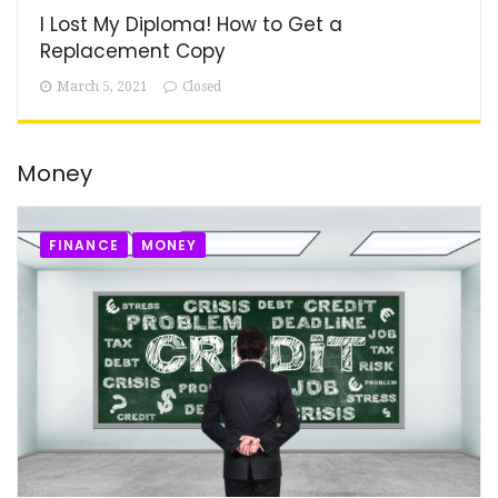
I Lost My Diploma! How to Get a
Replacement Copy
March 5, 2021
Closed
Money
FINANCE
MONEY