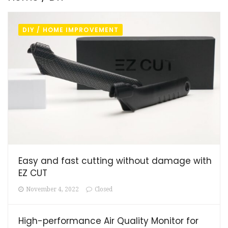
DIY / HOME IMPROVEMENT
Easy and fast cutting without damage with
EZ CUT
November 4, 2022
Closed
High-performance Air Quality Monitor for