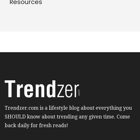
Resources
Trendzer.com is a lifestyle blog about everything you
SHOULD know about trending any given time. Come
back daily for fresh reads!