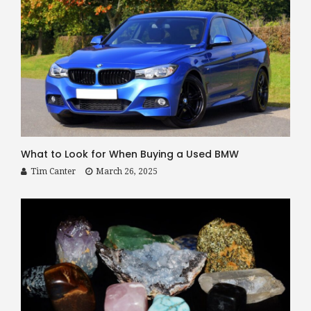
What to Look for When Buying a Used BMW
Tim Canter
March 26, 2025