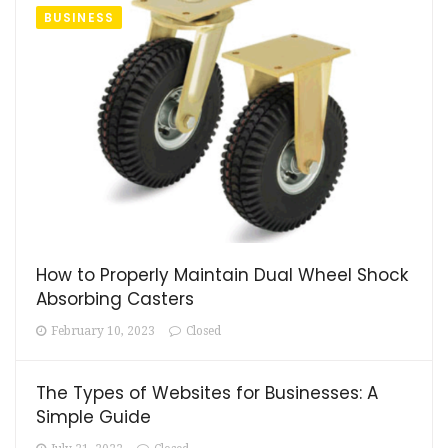
BUSINESS
How to Properly Maintain Dual Wheel Shock
Absorbing Casters
February 10, 2023
Closed
The Types of Websites for Businesses: A
Simple Guide