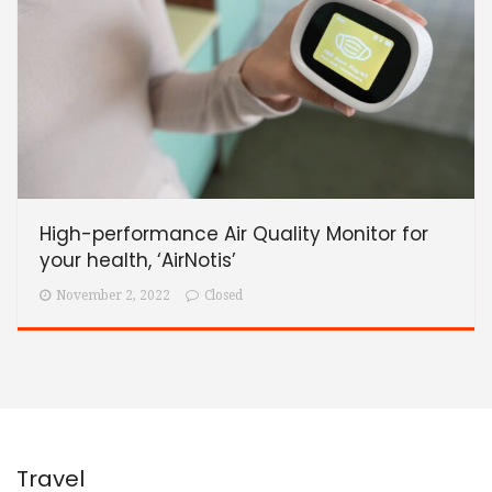
High-performance Air Quality Monitor for
your health, ‘AirNotis’
November 2, 2022
Closed
Travel