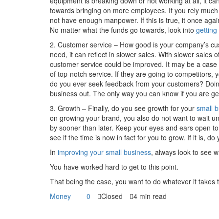
equipment is breaking down or not working at all, it ca
towards bringing on more employees. If you rely much
not have enough manpower. If this is true, it once again
No matter what the funds go towards, look into
getting
2. Customer service – How good is your company’s custo
need, it can reflect in slower sales. With slower sales
customer service could be improved. It may be a case 
of top-notch service. If they are going to competitors
do you ever seek feedback from your customers? Doing
business out. The only way you can know if you are get
3. Growth – Finally, do you see growth for your
small 
on growing your brand, you also do not want to wait unti
by sooner than later. Keep your eyes and ears open to w
see if the time is now in fact for you to grow. If it is, 
In
improving your small business
, always look to see wh
You have worked hard to get to this point.
That being the case, you want to do whatever it takes
Money
0
Closed
4 min read