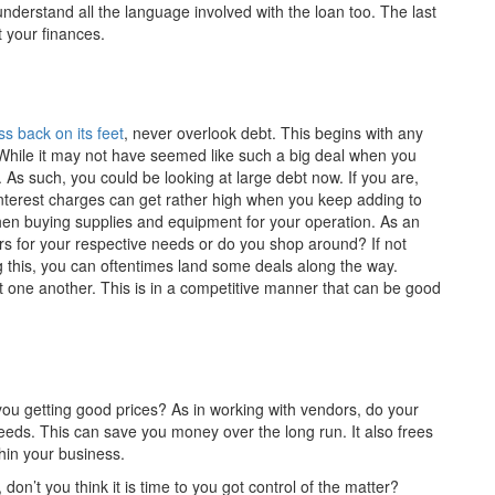
understand all the language involved with the loan too. The last
t your finances.
s back on its feet
, never overlook debt. This begins with any
While it may not have seemed like such a big deal when you
 As such, you could be looking at large debt now. If you are,
nterest charges can get rather high when you keep adding to
 when buying supplies and equipment for your operation. As an
s for your respective needs or do you shop around? If not
oing this, you can oftentimes land some deals along the way.
t one another. This is in a competitive manner that can be good
you getting good prices? As in working with vendors, do your
eds. This can save you money over the long run. It also frees
hin your business.
, don’t you think it is time to you got control of the matter?