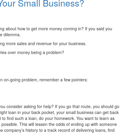
Your Small Business?
ying about how to get more money coming in? If you said you
me dilemma.
ating more sales and revenue for your business.
rries over money being a problem?
an on-going problem, remember a few pointers:
ou consider asking for help? If you go that route, you should go
 right loan in your back pocket, your small business can get back
et to find such a loan, do your homework. You want to learn as
 possible. This will lessen the odds of ending up with someone
he company’s history to a track record of delivering loans, find