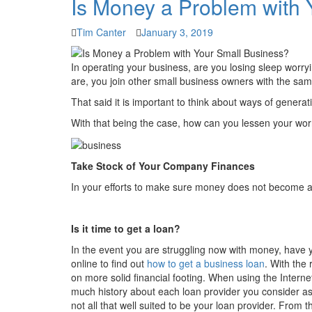
Is Money a Problem with 
Tim Canter
January 3, 2019
In operating your business, are you losing sleep worr
are, you join other small business owners with the sa
That said it is important to think about ways of gener
With that being the case, how can you lessen your wo
Take Stock of Your Company Finances
In your efforts to make sure money does not become 
Is it time to get a loan?
In the event you are struggling now with money, have y
online to find out
how to get a business loan
. With the
on more solid financial footing. When using the Intern
much history about each loan provider you consider as
not all that well suited to be your loan provider. From t