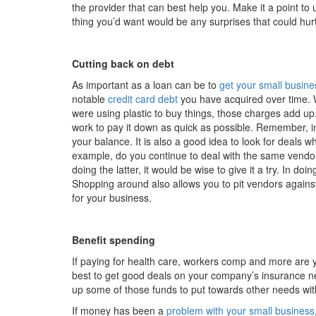
the provider that can best help you. Make it a point to 
thing you’d want would be any surprises that could hur
Cutting back on debt
As important as a loan can be to
get your small busines
notable
credit card debt
you have acquired over time. 
were using plastic to buy things, those charges add up.
work to pay it down as quick as possible. Remember, i
your balance. It is also a good idea to look for deals
example, do you continue to deal with the same vendor
doing the latter, it would be wise to give it a try. In d
Shopping around also allows you to pit vendors agains
for your business.
Benefit spending
If paying for health care, workers comp and more are 
best to get good deals on your company’s insurance ne
up some of those funds to put towards other needs wit
If money has been a
problem with your small business