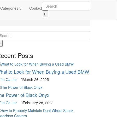
Categories
Contact
ecent Posts
hat to Look for When Buying a Used BMW
Tim Canter
March 26, 2025
he Power of Black Onyx
Tim Canter
February 28, 2023