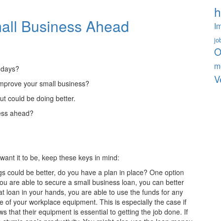
h
mall Business Ahead
I
jo
O
m
 days?
V
o improve your small business?
t could be doing better.
ness ahead?
want it to be, keep these keys in mind:
gs could be better, do you have a plan in place? One option
 you are able to secure a small business loan, you can better
at loan in your hands, you are able to use the funds for any
f your workplace equipment. This is especially the case if
that their equipment is essential to getting the job done. If