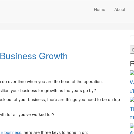
Home
About
 Business Growth
R
W
n do over time when you are the head of the operation.
position your business for growth as the years go by?
eck out of your business, there are things you need to be on top
T
wth for all you’ve worked for?
ur business
, here are three keys to hone in on: