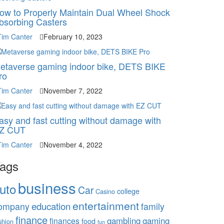
ow to Properly Maintain Dual Wheel Shock
bsorbing Casters
Tim Canter
February 10, 2023
etaverse gaming indoor bike, DETS BIKE
ro
Tim Canter
November 7, 2022
asy and fast cutting without damage with
Z CUT
Tim Canter
November 4, 2022
ags
business
uto
Car
college
Casino
entertainment
education
ompany
family
finance
gambling
gaming
finances
food
shion
fun