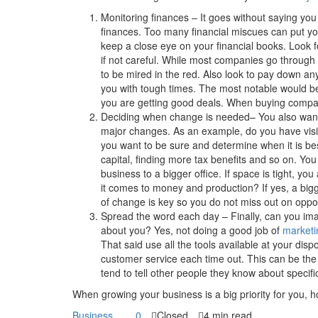
Monitoring finances – It goes without saying you
finances. Too many financial miscues can put yo
keep a close eye on your financial books. Look for
if not careful. While most companies go through
to be mired in the red. Also look to pay down 
you with tough times. The most notable would be
you are getting good deals. When buying compan
Deciding when change is needed– You also want
major changes. As an example, do you have vis
you want to be sure and determine when it is bes
capital, finding more tax benefits and so on. Yo
business to a bigger office. If space is tight, yo
it comes to money and production? If yes, a big
of change is key so you do not miss out on oppor
Spread the word each day – Finally, can you ima
about you? Yes, not doing a good job of
marketi
That said use all the tools available at your disp
customer service each time out. This can be th
tend to tell other people they know about specif
When growing your business is a big priority for you, ho
Business
0
Closed
4 min read