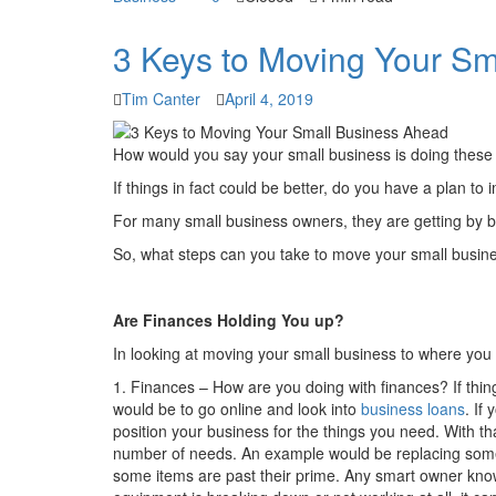
3 Keys to Moving Your S
Tim Canter
April 4, 2019
How would you say your small business is doing these
If things in fact could be better, do you have a plan t
For many small business owners, they are getting by bu
So, what steps can you take to move your small busi
Are Finances Holding You up?
In looking at moving your small business to where you 
1. Finances – How are you doing with finances? If thin
would be to go online and look into
business loans
. If
position your business for the things you need. With th
number of needs. An example would be replacing some o
some items are past their prime. Any smart owner knows 