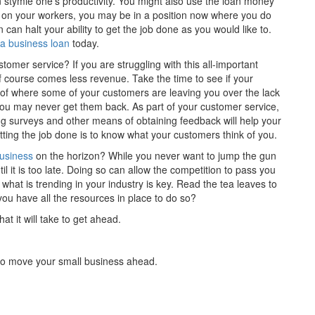
n stymie one’s productivity. You might also use the loan money
 on your workers, you may be in a position now where you do
 can halt your ability to get the job done as you would like to.
 a business loan
today.
mer service? If you are struggling with this all-important
 of course comes less revenue. Take the time to see if your
of where some of your customers are leaving you over the lack
, you may never get them back. As part of your customer service,
 surveys and other means of obtaining feedback will help your
ting the job done is to know what your customers think of you.
business
on the horizon? While you never want to jump the gun
l it is too late. Doing so can allow the competition to pass you
hat is trending in your industry is key. Read the tea leaves to
do you have all the resources in place to do so?
at it will take to get ahead.
 to move your small business ahead.