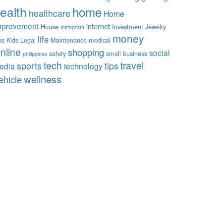
ealth
home
healthcare
Home
mprovement
internet
House
Investment
Jewelry
Instagram
money
life
bs
Kids
Legal
Maintenance
medical
nline
shopping
social
safety
small business
philippines
tech
travel
sports
tips
edia
technology
wellness
ehicle