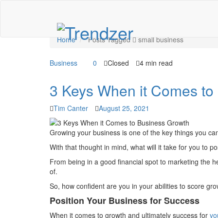
Tag: small business
Home
Posts Tagged
small business
Business
0
Closed
4 min read
3 Keys When it Comes to
Tim Canter
August 25, 2021
Growing your business is one of the key things you ca
With that thought in mind, what will it take for you to 
From being in a good financial spot to marketing the h
of.
So, how confident are you in your abilities to score gro
Position Your Business for Success
When it comes to growth and ultimately success for
yo