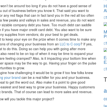
H
 won’t be around too long if you do not have a good sense of
A
u out of business before you know it. That said you want to
 any red flags that can in fact land you in the red all too often
 a few peaks and valleys in sales and revenue, you do not want
any sizable company debt you have. Too much debt can saddle
 if you have major credit card debt. You also want to be sure
M
y supplies from vendors; do your best to get deals.
P
 to keep your eye on the prize when it comes time to make any
ions of changing your business from an
LLC to C corp
? If yes,
t to do this. Doing so can help you with going after more
u also need to be on top of when it may be time to expand your
E
u are feeling cramped? Also, is it impacting your bottom line when
E
ger space may be the way to go. Having your finger on the pulse
tunities to grow.
gine how challenging it would be to grow if too few folks knew
ng your brand
can be a real killer for you and your business.
T
osal to get the word out. Also make it a point to give good
e easiest and best way to grow your business. Happy customers
a
ic brands. That of course can lead to more sales and revenue.
c
w will you tackle this major project?
fa