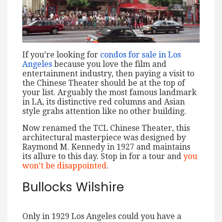
If you’re looking for
condos for sale in Los
Angeles
because you love the film and
entertainment industry, then paying a visit to
the Chinese Theater should be at the top of
your list. Arguably the most famous landmark
in LA, its distinctive red columns and Asian
style grabs attention like no other building.
Now renamed the TCL Chinese Theater, this
architectural masterpiece was designed by
Raymond M. Kennedy in 1927 and maintains
its allure to this day. Stop in for a tour and
you
won’t be disappointed
.
Bullocks Wilshire
Only in 1929 Los Angeles could you have a