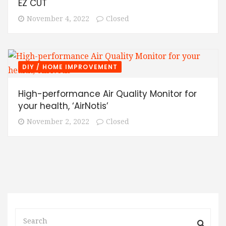
EZ CUT
November 4, 2022
Closed
DIY / HOME IMPROVEMENT
High-performance Air Quality Monitor for
your health, ‘AirNotis’
November 2, 2022
Closed