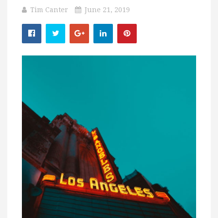
Tim Canter
June 21, 2019