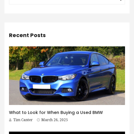
Recent Posts
What to Look for When Buying a Used BMW
Tim Canter
March 26, 2025