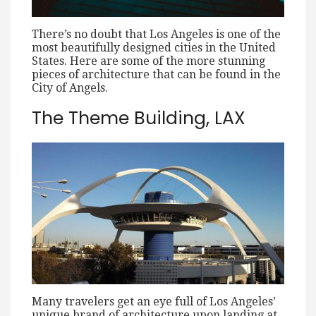
There’s no doubt that Los Angeles is one of the
most beautifully designed cities in the United
States. Here are some of the more stunning
pieces of architecture that can be found in the
City of Angels.
The Theme Building, LAX
Many travelers get an eye full of Los Angeles’
unique brand of architecture upon landing at