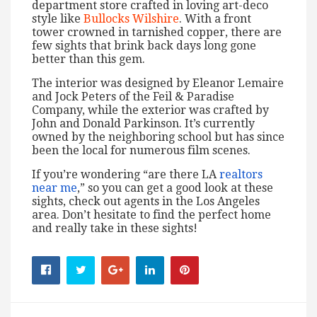
department store crafted in loving art-deco
style like
Bullocks Wilshire
. With a front
tower crowned in tarnished copper, there are
few sights that brink back days long gone
better than this gem.
The interior was designed by Eleanor Lemaire
and Jock Peters of the Feil & Paradise
Company, while the exterior was crafted by
John and Donald Parkinson. It’s currently
owned by the neighboring school but has since
been the local for numerous film scenes.
If you’re wondering “are there LA
realtors
near me
,” so you can get a good look at these
sights, check out agents in the Los Angeles
area. Don’t hesitate to find the perfect home
and really take in these sights!