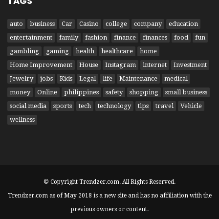
TAGS
auto
business
Car
Casino
college
company
education
entertainment
family
fashion
finance
finances
food
fun
gambling
gaming
health
healthcare
home
Home Improvement
House
Instagram
internet
Investment
Jewelry
jobs
Kids
Legal
life
Maintenance
medical
money
Online
philippines
safety
shopping
small business
social media
sports
tech
technology
tips
travel
Vehicle
wellness
© Copyright Trendzer.com. All Rights Reserved.
Trendzer.com as of May 2018 is a new site and has no affiliation with the
previous owners or content.