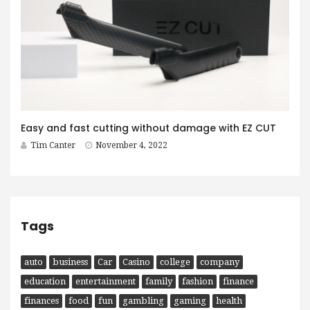
Easy and fast cutting without damage with EZ CUT
Tim Canter
November 4, 2022
Tags
auto
business
Car
Casino
college
company
education
entertainment
family
fashion
finance
finances
food
fun
gambling
gaming
health