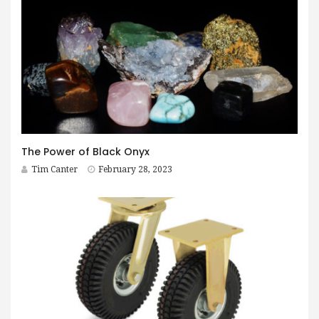
The Power of Black Onyx
Tim Canter
February 28, 2023