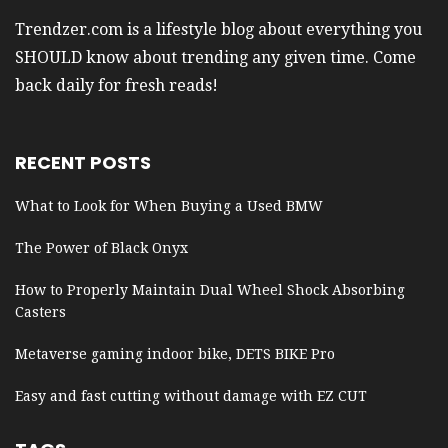
Trendzer.com is a lifestyle blog about everything you
SHOULD know about trending any given time. Come
back daily for fresh reads!
RECENT POSTS
What to Look for When Buying a Used BMW
The Power of Black Onyx
How to Properly Maintain Dual Wheel Shock Absorbing
Casters
Metaverse gaming indoor bike, DETS BIKE Pro
Easy and fast cutting without damage with EZ CUT