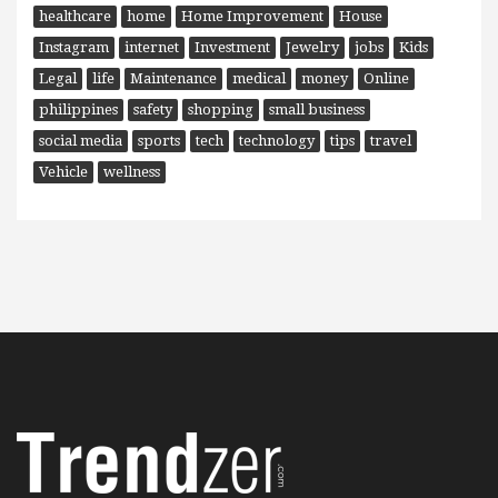
healthcare
home
Home Improvement
House
Instagram
internet
Investment
Jewelry
jobs
Kids
Legal
life
Maintenance
medical
money
Online
philippines
safety
shopping
small business
social media
sports
tech
technology
tips
travel
Vehicle
wellness