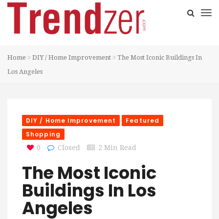
Home
DIY / Home Improvement
The Most Iconic Buildings In
Los Angeles
DIY / Home Improvement
Featured
Shopping
0
Closed
2 Min Read
The Most Iconic
Buildings In Los
Angeles