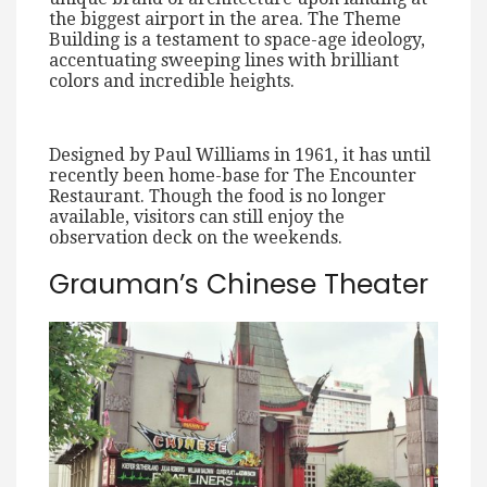
the biggest airport in the area. The Theme
Building is a testament to space-age ideology,
accentuating sweeping lines with brilliant
colors and incredible heights.
Designed by Paul Williams in 1961, it has until
recently been home-base for The Encounter
Restaurant. Though the food is no longer
available, visitors can still enjoy the
observation deck on the weekends.
Grauman’s Chinese Theater