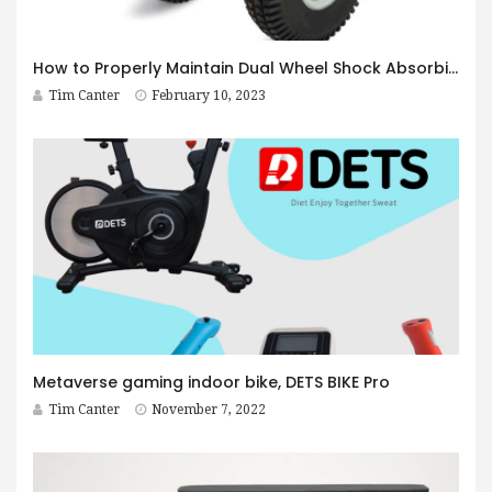
How to Properly Maintain Dual Wheel Shock Absorbing Casters
Tim Canter
February 10, 2023
Metaverse gaming indoor bike, DETS BIKE Pro
Tim Canter
November 7, 2022