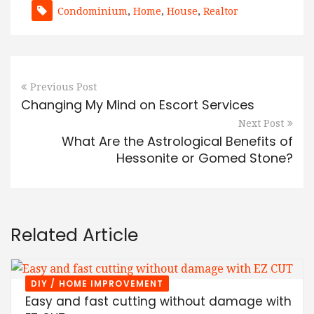
Condominium
,
Home
,
House
,
Realtor
Previous Post
Changing My Mind on Escort Services
Next Post
What Are the Astrological Benefits of
Hessonite or Gomed Stone?
Related Article
DIY / HOME IMPROVEMENT
Easy and fast cutting without damage with