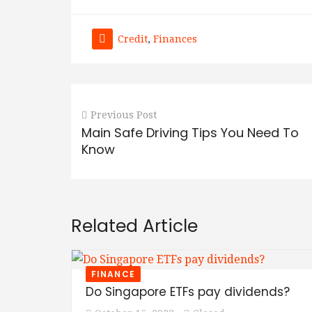
Credit
,
Finances
Previous Post
Main Safe Driving Tips You Need To
Know
Related Article
FINANCE
Do Singapore ETFs pay dividends?