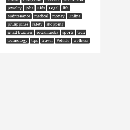
Jewelry
jobs
Kids
Legal
life
Maintenance
medical
money
Online
philippines
safety
shopping
small business
social media
sports
tech
technology
tips
travel
Vehicle
wellness