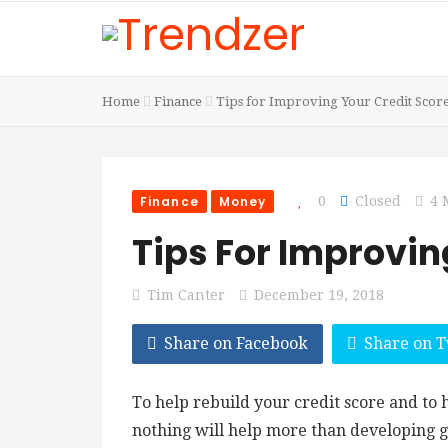
Home
Finance
Tips for Improving Your Credit Scor
Finance
Money
0
Closed
4 
Tips For Improvin
Tim Canter
December 19, 2018
Share on Facebook
Share on T
To help rebuild your credit score and to
nothing will help more than developing g