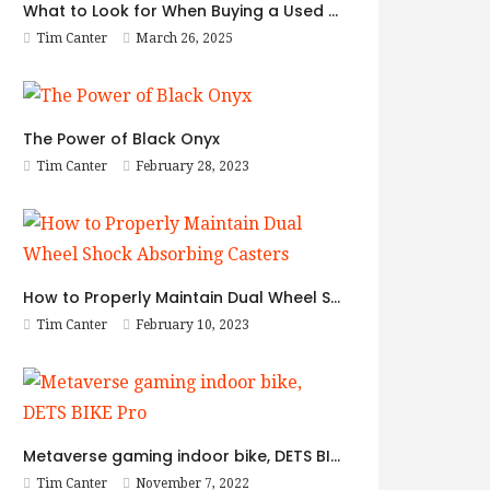
What to Look for When Buying a Used BMW
Tim Canter
March 26, 2025
The Power of Black Onyx
Tim Canter
February 28, 2023
How to Properly Maintain Dual Wheel Shock Absorbing Casters
Tim Canter
February 10, 2023
Metaverse gaming indoor bike, DETS BIKE Pro
Tim Canter
November 7, 2022