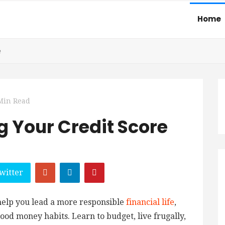
Home
e
Min Read
g Your Credit Score
witter
 help you lead a more responsible
financial life
,
ood money habits. Learn to budget, live frugally,