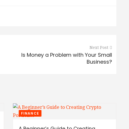
Next Post
Is Money a Problem with Your Small
Business?
FINANCE
A Beginner’s Guide to Creating