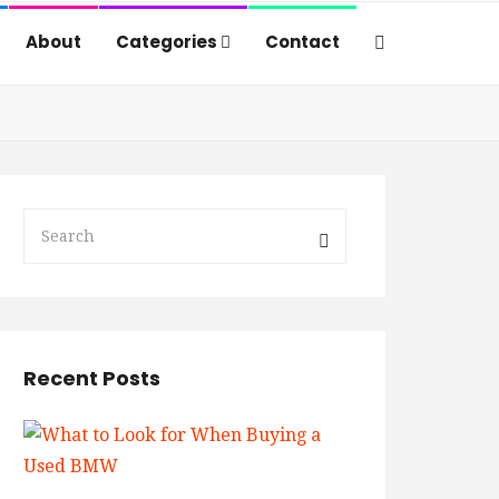
About
Categories
Contact
Recent Posts