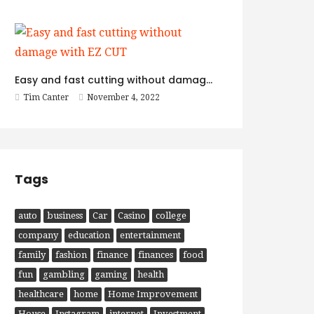
Easy and fast cutting without damage with EZ CUT
Tim Canter
November 4, 2022
Tags
auto
business
Car
Casino
college
company
education
entertainment
family
fashion
finance
finances
food
fun
gambling
gaming
health
healthcare
home
Home Improvement
House
Instagram
internet
Investment