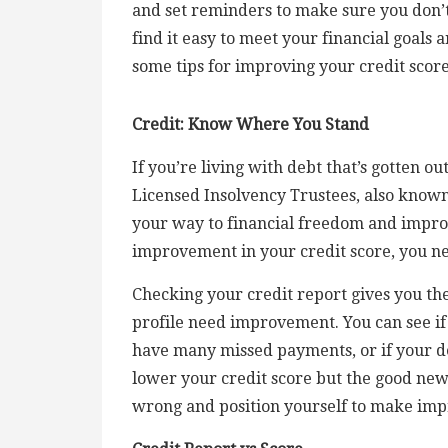
and set reminders to make sure you don’t
find it easy to meet your financial goals 
some tips for improving your credit score
Credit: Know Where You Stand
If you’re living with debt that’s gotten o
Licensed Insolvency Trustees, also known
your way to financial freedom and improv
improvement in your credit score, you n
Checking your credit report gives you the
profile need improvement. You can see if
have many missed payments, or if your deb
lower your credit score but the good news
wrong and position yourself to make im