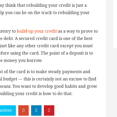
 think that rebuilding your credit is just a
lp you can be on the track to rebuilding your
istory to
build up your credit
as a way to prove to
 debt. A secured credit card is one of the best
 just like any other credit card except you must
fore using the card. The point of a deposit is to
the money you borrow.
nt of the card is to make steady payments and
 budget — this is certainly not an excuse to find
 means. You want to develop good habits and grow
uilding your credit is how to do that.
witter