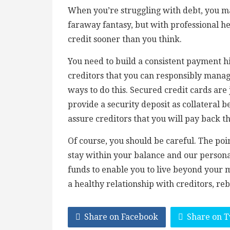
When you’re struggling with debt, you may
faraway fantasy, but with professional he
credit sooner than you think.
You need to build a consistent payment h
creditors that you can responsibly manage
ways to do this. Secured credit cards are
provide a security deposit as collateral be
assure creditors that you will pay back 
Of course, you should be careful. The poi
stay within your balance and our personal
funds to enable you to live beyond your
a healthy relationship with creditors, reb
Share on Facebook
Share on T