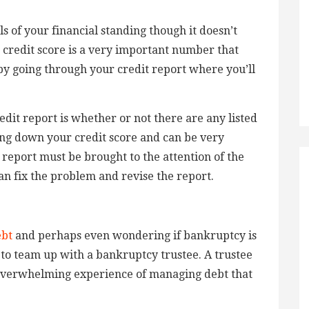
s of your financial standing though it doesn’t
 credit score is a very important number that
 by going through your credit report where you’ll
edit report is whether or not there are any listed
ing down your credit score and can be very
report must be brought to the attention of the
can fix the problem and revise the report.
ebt
and perhaps even wondering if bankruptcy is
 to team up with a bankruptcy trustee. A trustee
 overwhelming experience of managing debt that