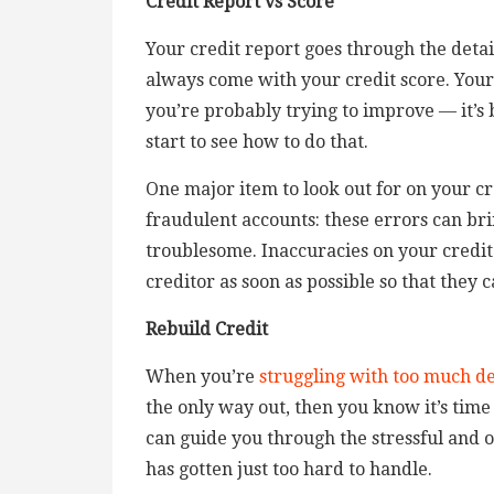
Credit Report vs Score
Your credit report goes through the detail
always come with your credit score. Your
you’re probably trying to improve — it’s
start to see how to do that.
One major item to look out for on your cr
fraudulent accounts: these errors can br
troublesome. Inaccuracies on your credit 
creditor as soon as possible so that they 
Rebuild Credit
When you’re
struggling with too much d
the only way out, then you know it’s time
can guide you through the stressful and
has gotten just too hard to handle.