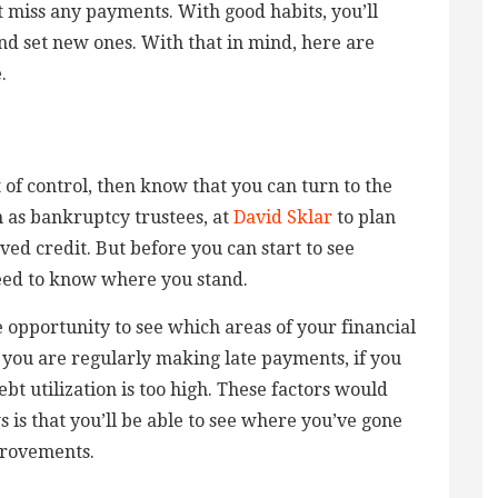
 miss any payments. With good habits, you’ll
and set new ones. With that in mind, here are
.
ut of control, then know that you can turn to the
 as bankruptcy trustees, at
David Sklar
to plan
ed credit. But before you can start to see
eed to know where you stand.
 opportunity to see which areas of your financial
 you are regularly making late payments, if you
t utilization is too high. These factors would
 is that you’ll be able to see where you’ve gone
provements.