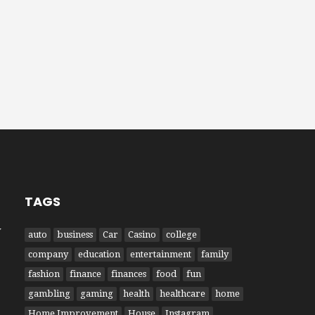
TAGS
W
auto
business
Car
Casino
college
company
education
entertainment
family
fashion
finance
finances
food
fun
gambling
gaming
health
healthcare
home
Home Improvement
House
Instagram