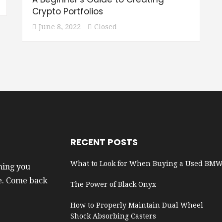
Crypto Portfolios
June 8, 2022
Closed
RECENT POSTS
What to Look for When Buying a Used BM
hing you
e. Come back
The Power of Black Onyx
How to Properly Maintain Dual Wheel
Shock Absorbing Casters