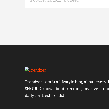
October 15, 2022
Closed
Trendzer.com is a lifestyle blog about everyt
SHOULD know about trending any given tim
daily for fresh reads!