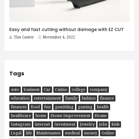
Easy and fast cutting without damage with EZ CUT
Tim Canter
November 4, 2022
Tags
auto
business
Car
Casino
college
company
education
entertainment
family
fashion
finance
finances
food
fun
gambling
gaming
health
healthcare
home
Home Improvement
House
Instagram
internet
Investment
Jewelry
jobs
Kids
Legal
life
Maintenance
medical
money
Online