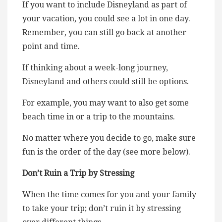
If you want to include Disneyland as part of
your vacation, you could see a lot in one day.
Remember, you can still go back at another
point and time.
If thinking about a week-long journey,
Disneyland and others could still be options.
For example, you may want to also get some
beach time in or a trip to the mountains.
No matter where you decide to go, make sure
fun is the order of the day (see more below).
Don’t Ruin a Trip by Stressing
When the time comes for you and your family
to take your trip; don’t ruin it by stressing