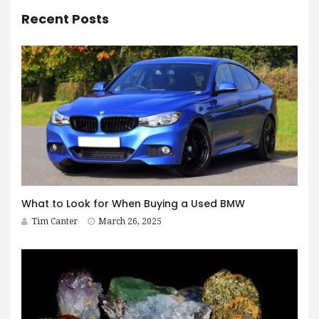
Recent Posts
What to Look for When Buying a Used BMW
Tim Canter
March 26, 2025