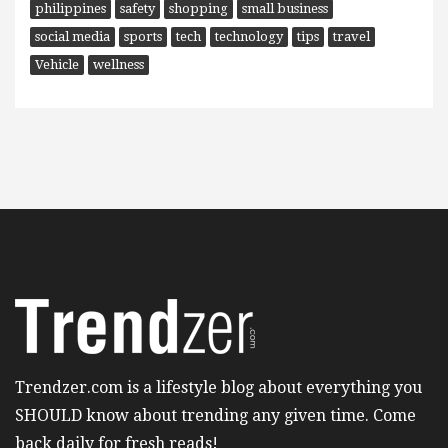
philippines
safety
shopping
small business
social media
sports
tech
technology
tips
travel
Vehicle
wellness
Trendzer.com is a lifestyle blog about everything you
SHOULD know about trending any given time. Come
back daily for fresh reads!