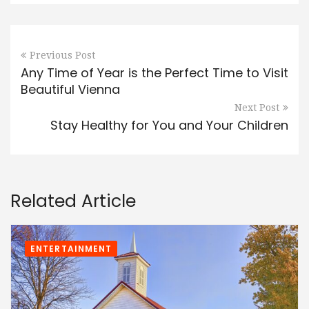
Previous Post
Any Time of Year is the Perfect Time to Visit
Beautiful Vienna
Next Post
Stay Healthy for You and Your Children
Related Article
ENTERTAINMENT