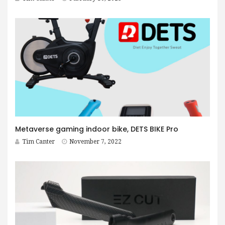
Metaverse gaming indoor bike, DETS BIKE Pro
Tim Canter
November 7, 2022