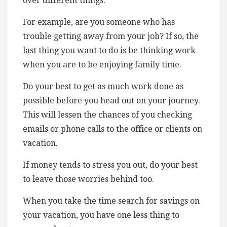
over different things.
For example, are you someone who has
trouble getting away from your job? If so, the
last thing you want to do is be thinking work
when you are to be enjoying family time.
Do your best to get as much work done as
possible before you head out on your journey.
This will lessen the chances of you checking
emails or phone calls to the office or clients on
vacation.
If money tends to stress you out, do your best
to leave those worries behind too.
When you take the time search for savings on
your vacation, you have one less thing to