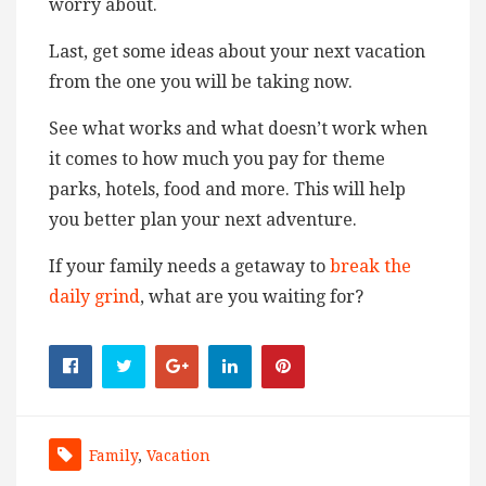
worry about.
Last, get some ideas about your next vacation
from the one you will be taking now.
See what works and what doesn’t work when
it comes to how much you pay for theme
parks, hotels, food and more. This will help
you better plan your next adventure.
If your family needs a getaway to
break the
daily grind
, what are you waiting for?
Family
,
Vacation