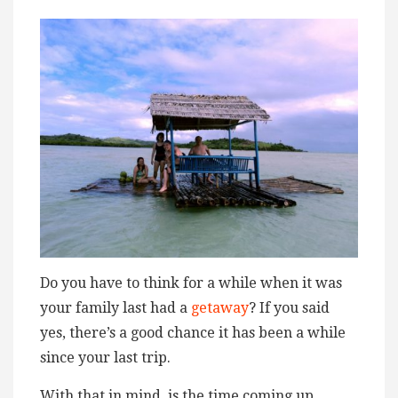
Do you have to think for a while when it was
your family last had a
getaway
? If you said
yes, there’s a good chance it has been a while
since your last trip.
With that in mind, is the time coming up