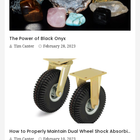
The Power of Black Onyx
Tim Canter
February 28, 2023
How to Properly Maintain Dual Wheel Shock Absorbing Casters
Tim Canter
February 10, 2023