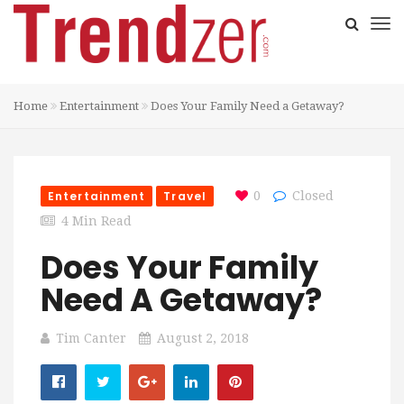
Home
Entertainment
Does Your Family Need a Getaway?
Entertainment
Travel
0
Closed
4 Min Read
Does Your Family
Need A Getaway?
Tim Canter
August 2, 2018