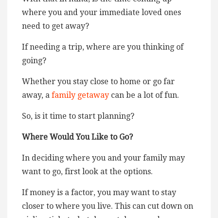
where you and your immediate loved ones
need to get away?
If needing a trip, where are you thinking of
going?
Whether you stay close to home or go far
away, a
family getaway
can be a lot of fun.
So, is it time to start planning?
Where Would You Like to Go?
In deciding where you and your family may
want to go, first look at the options.
If money is a factor, you may want to stay
closer to where you live. This can cut down on