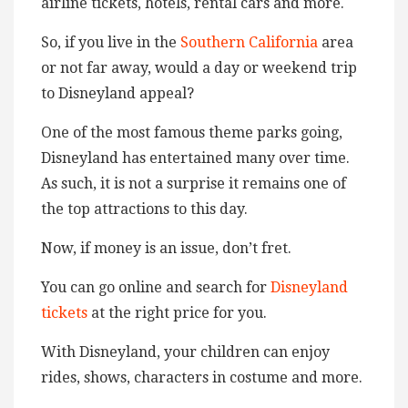
airline tickets, hotels, rental cars and more.
So, if you live in the
Southern California
area
or not far away, would a day or weekend trip
to Disneyland appeal?
One of the most famous theme parks going,
Disneyland has entertained many over time.
As such, it is not a surprise it remains one of
the top attractions to this day.
Now, if money is an issue, don’t fret.
You can go online and search for
Disneyland
tickets
at the right price for you.
With Disneyland, your children can enjoy
rides, shows, characters in costume and more.