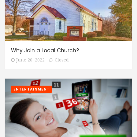
Why Join a Local Church?
June 20, 2022
Closed
ENTERTAINMENT