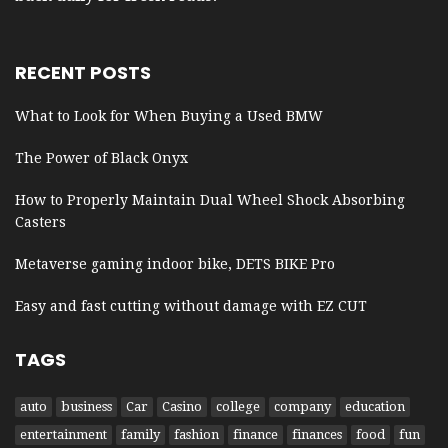
RECENT POSTS
What to Look for When Buying a Used BMW
The Power of Black Onyx
How to Properly Maintain Dual Wheel Shock Absorbing
Casters
Metaverse gaming indoor bike, DETS BIKE Pro
Easy and fast cutting without damage with EZ CUT
TAGS
auto
business
Car
Casino
college
company
education
entertainment
family
fashion
finance
finances
food
fun