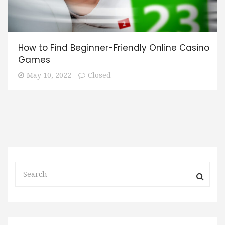
How to Find Beginner-Friendly Online Casino
Games
May 10, 2022
Closed