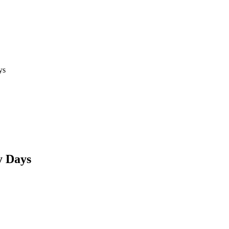
ys
y Days