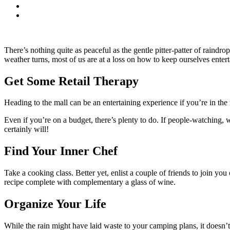
There’s nothing quite as peaceful as the gentle pitter-patter of raind
weather turns, most of us are at a loss on how to keep ourselves entert
Get Some Retail Therapy
Heading to the mall can be an entertaining experience if you’re in the
Even if you’re on a budget, there’s plenty to do. If people-watching,
certainly will!
Find Your Inner Chef
Take a cooking class. Better yet, enlist a couple of friends to join yo
recipe complete with complementary a glass of wine.
Organize Your Life
While the rain might have laid waste to your camping plans, it doesn’