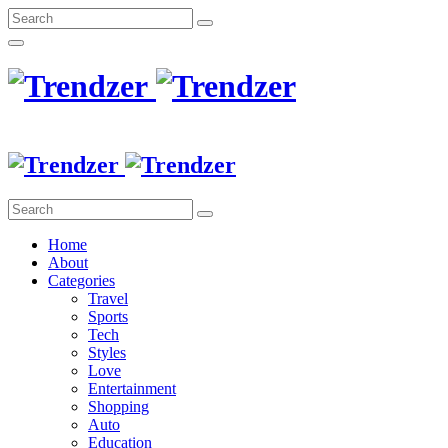
Home
About
Categories
Travel
Sports
Tech
Styles
Love
Entertainment
Shopping
Auto
Education