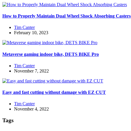
How to Properly Maintain Dual Wheel Shock Absorbing Casters
Tim Canter
February 10, 2023
Metaverse gaming indoor bike, DETS BIKE Pro
Tim Canter
November 7, 2022
Easy and fast cutting without damage with EZ CUT
Tim Canter
November 4, 2022
Tags