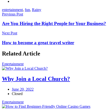
entertainment
,
fun
,
Rainy
Previous Post
Are You Hiring the Right People for Your Business?
Next Post
How to become a great travel writer
Related Article
Entertainment
Why Join a Local Church?
June 20, 2022
Closed
Entertainment