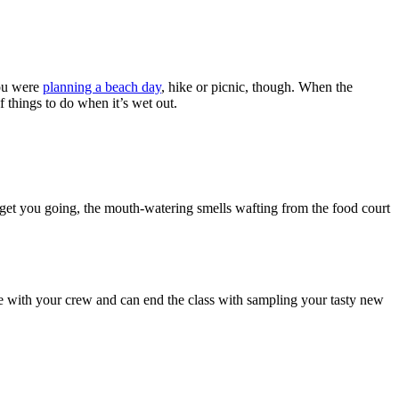
you were
planning a beach day
, hike or picnic, though. When the
f things to do when it’s wet out.
 get you going, the mouth-watering smells wafting from the food court
time with your crew and can end the class with sampling your tasty new