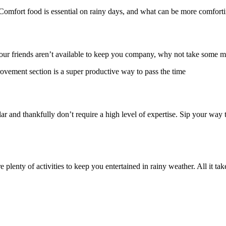
Comfort food is essential on rainy days, and what can be more comforti
 your friends aren’t available to keep you company, why not take some
rovement section is a super productive way to pass the time
ar and thankfully don’t require a high level of expertise. Sip your way 
lenty of activities to keep you entertained in rainy weather. All it takes