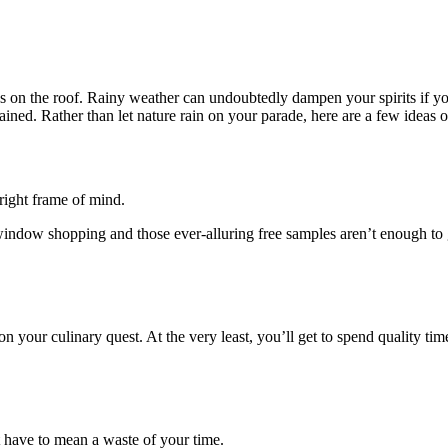
rops on the roof. Rainy weather can undoubtedly dampen your spirits if 
ained. Rather than let nature rain on your parade, here are a few ideas o
 right frame of mind.
 window shopping and those ever-alluring free samples aren’t enough to
u on your culinary quest. At the very least, you’ll get to spend quality 
t have to mean a waste of your time.