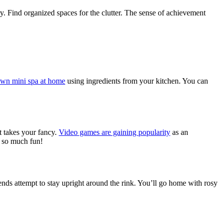
ry. Find organized spaces for the clutter. The sense of achievement
own mini spa at home
using ingredients from your kitchen.
You can
at takes your fancy.
Video games are gaining popularity
as an
s so much fun!
iends attempt to stay upright around the rink. You’ll go home with rosy