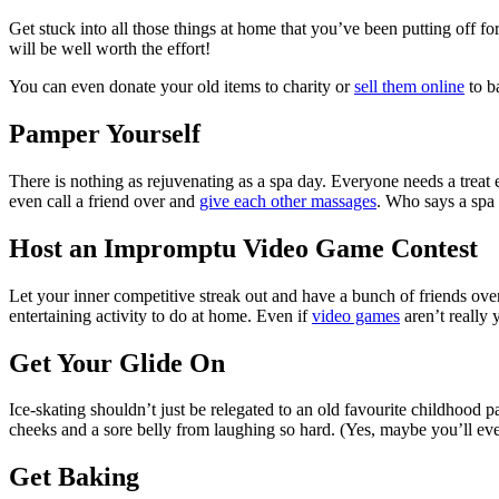
Get stuck into all those things at home that you’ve been putting off fo
will be well worth the effort!
You can even donate your old items to charity or
sell them online
to b
Pamper Yourself
There is nothing as rejuvenating as a spa day. Everyone needs a treat 
even call a friend over and
give each other massages
. Who says a spa 
Host an Impromptu Video Game Contest
Let your inner competitive streak out and have a bunch of friends over
entertaining activity to do at home. Even if
video games
aren’t really 
Get Your Glide On
Ice-skating shouldn’t just be relegated to an old favourite childhood 
cheeks and a sore belly from laughing so hard. (Yes, maybe you’ll ev
Get Baking