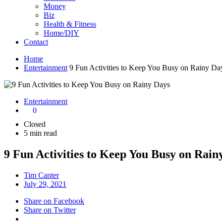
Money
Biz
Health & Fitness
Home/DIY
Contact
Home
Entertainment
9 Fun Activities to Keep You Busy on Rainy Da
Entertainment
0
Closed
5 min read
9 Fun Activities to Keep You Busy on Rain
Tim Canter
July 29, 2021
Share on Facebook
Share on Twitter