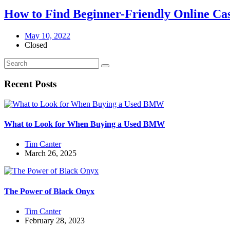
How to Find Beginner-Friendly Online C
May 10, 2022
Closed
Recent Posts
What to Look for When Buying a Used BMW
Tim Canter
March 26, 2025
The Power of Black Onyx
Tim Canter
February 28, 2023