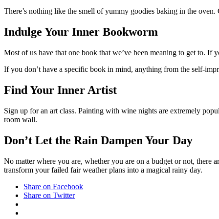
There’s nothing like the smell of yummy goodies baking in the oven. 
Indulge Your Inner Bookworm
Most of us have that one book that we’ve been meaning to get to. If
If you don’t have a specific book in mind, anything from the self-imp
Find Your Inner Artist
Sign up for an art class. Painting with wine nights are extremely popul
room wall.
Don’t Let the Rain Dampen Your Day
No matter where you are, whether you are on a budget or not, there are p
transform your failed fair weather plans into a magical rainy day.
Share on Facebook
Share on Twitter