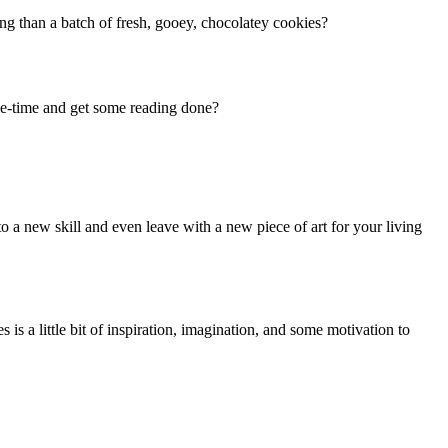
ng than a batch of fresh, gooey, chocolatey cookies?
 me-time and get some reading done?
to a new skill and even leave with a new piece of art for your living
 is a little bit of inspiration, imagination, and some motivation to