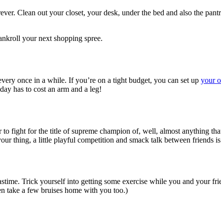
rever. Clean out your closet, your desk, under the bed and also the pant
ankroll your next shopping spree.
every once in a while. If you’re on a tight budget, you can set up
your 
day has to cost an arm and a leg!
 to fight for the title of supreme champion of, well, almost anything th
your thing, a little playful competition and smack talk between friends i
pastime. Trick yourself into getting some exercise while you and your fr
en take a few bruises home with you too.)