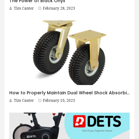
The Power of Black Onyx
Tim Canter
February 28, 2023
How to Properly Maintain Dual Wheel Shock Absorbing Casters
Tim Canter
February 10, 2023