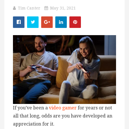
Tim Canter
May 31, 2021
If you’ve been a
video gamer
for years or not
all that long, odds are you have developed an
appreciation for it.