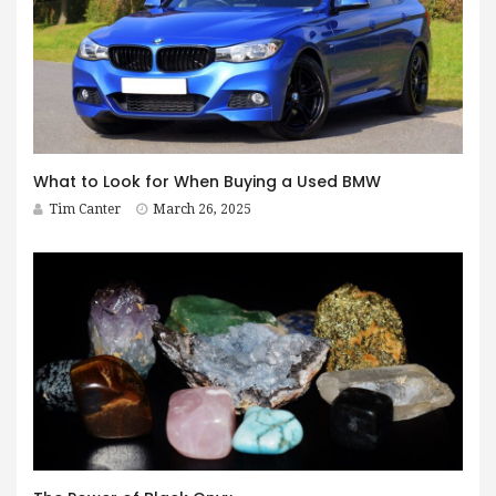
What to Look for When Buying a Used BMW
Tim Canter
March 26, 2025