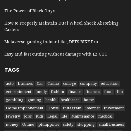
The Power of Black Onyx
How to Properly Maintain Dual Wheel Shock Absorbing
Casters
Metaverse gaming indoor bike, DETS BIKE Pro
Easy and fast cutting without damage with EZ CUT
TAGS
auto
business
Car
Casino
college
company
education
entertainment
family
fashion
finance
finances
food
fun
gambling
gaming
health
healthcare
home
Home Improvement
House
Instagram
internet
Investment
Jewelry
jobs
Kids
Legal
life
Maintenance
medical
money
Online
philippines
safety
shopping
small business