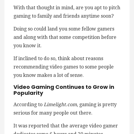
With that thought in mind, are you apt to pitch
gaming to family and friends anytime soon?
Doing so could land you some fellow gamers
and along with that some competition before
you know it.
If inclined to do so, think about reasons
recommending video games to some people
you know makes a lot of sense.
Video Gaming Continues to Grow in
Popularity
According to
Limelight.com
, gaming is pretty
serious for many people out there.
It was reported that the average video gamer