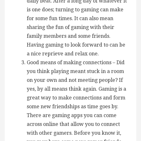
daily beat. After a long day of whatever it
is one does; turning to gaming can make
for some fun times. It can also mean
sharing the fun of gaming with their
family members and some friends.
Having gaming to look forward to can be
a nice reprieve and relax one.
Good means of making connections – Did
you think playing meant stuck in a room
on your own and not meeting people? If
yes, by all means think again. Gaming is a
great way to make connections and form
some new friendships as time goes by.
There are gaming apps you can come
across online that allow you to connect
with other gamers. Before you know it,