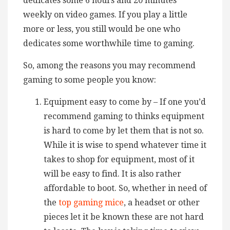
dedicates some 6 hours and 20 minutes
weekly on video games. If you play a little
more or less, you still would be one who
dedicates some worthwhile time to gaming.
So, among the reasons you may recommend
gaming to some people you know:
Equipment easy to come by – If one you’d
recommend gaming to thinks equipment
is hard to come by let them that is not so.
While it is wise to spend whatever time it
takes to shop for equipment, most of it
will be easy to find. It is also rather
affordable to boot. So, whether in need of
the
top gaming mice
, a headset or other
pieces let it be known these are not hard