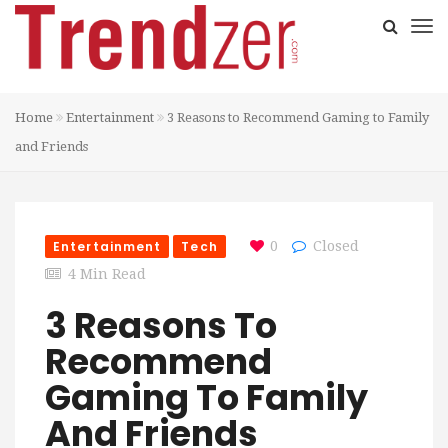
Home
Entertainment
3 Reasons to Recommend Gaming to Family
and Friends
Entertainment
Tech
0
Closed
4 Min Read
3 Reasons To
Recommend
Gaming To Family
And Friends