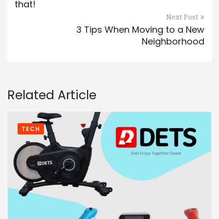
that!
Next Post
3 Tips When Moving to a New
Neighborhood
Related Article
TECH