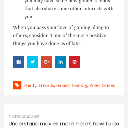
you may have some new gamer friends
that also share some other interests with
you.
When you pass your love of gaming along to
others, consider it one of the more positive
things you have done as of late.
Family
,
Friends
,
Games
,
Gaming
,
Video Games
Previous Post
Understand movies more, here’s how to do