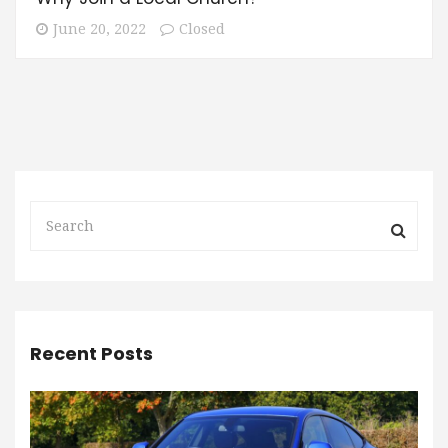
June 20, 2022
Closed
Recent Posts