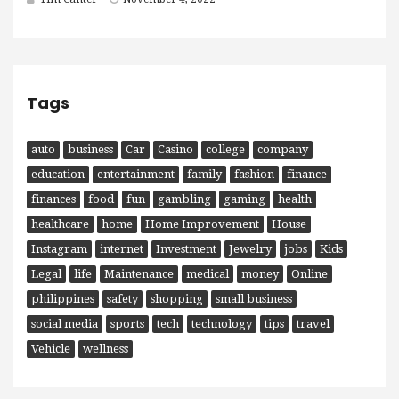
Tags
auto
business
Car
Casino
college
company
education
entertainment
family
fashion
finance
finances
food
fun
gambling
gaming
health
healthcare
home
Home Improvement
House
Instagram
internet
Investment
Jewelry
jobs
Kids
Legal
life
Maintenance
medical
money
Online
philippines
safety
shopping
small business
social media
sports
tech
technology
tips
travel
Vehicle
wellness