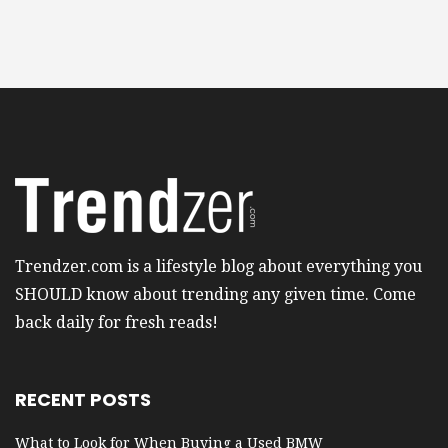
Trendzer.com is a lifestyle blog about everything you
SHOULD know about trending any given time. Come
back daily for fresh reads!
RECENT POSTS
What to Look for When Buying a Used BMW