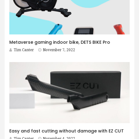
Metaverse gaming indoor bike, DETS BIKE Pro
Tim Canter
November 7, 2022
Easy and fast cutting without damage with EZ CUT
Tim Canter
November 4, 2022