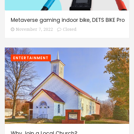
Metaverse gaming indoor bike, DETS BIKE Pro
November 7, 2022
Closed
ENTERTAINMENT
Why Join a Local Church?