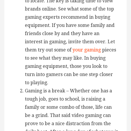
to locate. The key is taking time to view
brands online. See what some of the top
gaming experts recommend in buying
equipment. If you have some family and
friends close by and they have an
interest in gaming, invite them over. Let
them try out some of
your gaming
pieces
to see what they may like. In buying
gaming equipment, those you look to
turn into gamers can be one step closer
to playing.
Gaming is a break – Whether one has a
tough job, goes to school, is raising a
family or some combo of those, life can
be a grind. That said video gaming can
prove to be a nice distraction from the