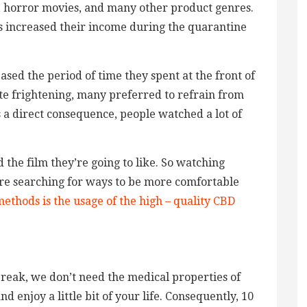
, horror movies, and many other product genres.
rs increased their income during the quarantine
ed the period of time they spent at the front of
ite frightening, many preferred to refrain from
s a direct consequence, people watched a lot of
d the film they’re going to like. So watching
are searching for ways to be more comfortable
ethods is the usage of the high – quality CBD
break, we don’t need the medical properties of
 enjoy a little bit of your life. Consequently, 10