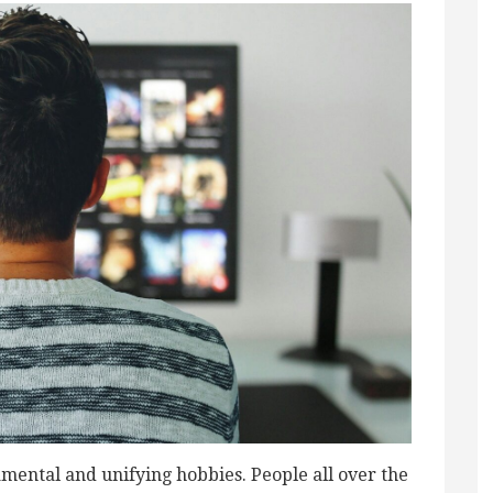
mental and unifying hobbies. People all over the