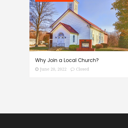
Why Join a Local Church?
June 20, 2022
Closed