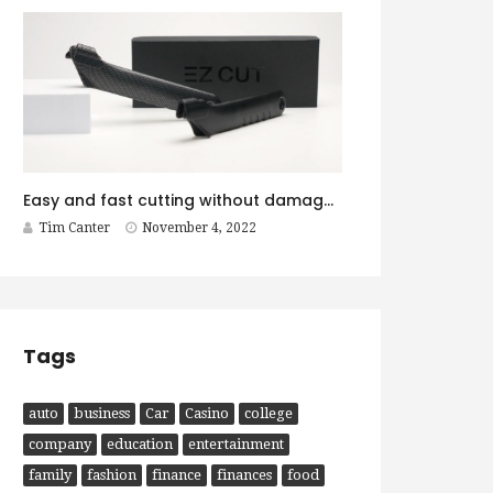
Easy and fast cutting without damage with EZ CUT
Tim Canter
November 4, 2022
Tags
auto
business
Car
Casino
college
company
education
entertainment
family
fashion
finance
finances
food