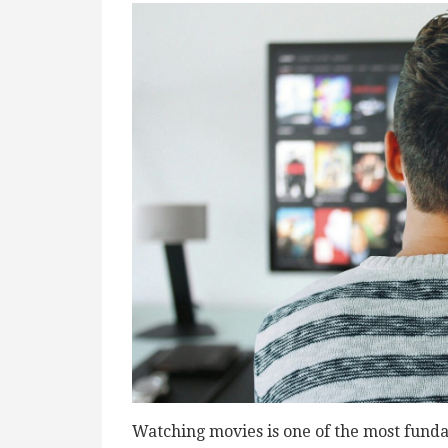
Watching movies is one of the most funda