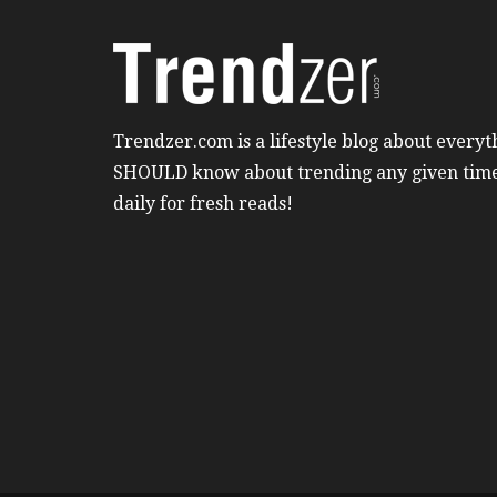
Trendzer.com is a lifestyle blog about everyt
SHOULD know about trending any given tim
daily for fresh reads!