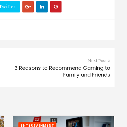
Twitter
Next Post
3 Reasons to Recommend Gaming to
Family and Friends
ENTERTAINMENT