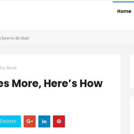
Home
 how to do that!
Min Read
s More, Here’s How
Twitter