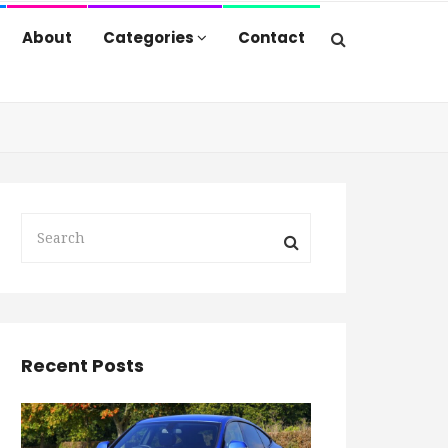
About
Categories
Contact
Recent Posts