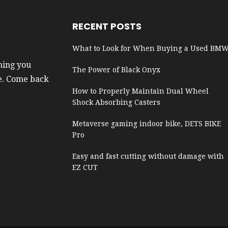
RECENT POSTS
What to Look for When Buying a Used BM
hing you
The Power of Black Onyx
e. Come back
How to Properly Maintain Dual Wheel
Shock Absorbing Casters
Metaverse gaming indoor bike, DETS BIKE
Pro
Easy and fast cutting without damage with
EZ CUT