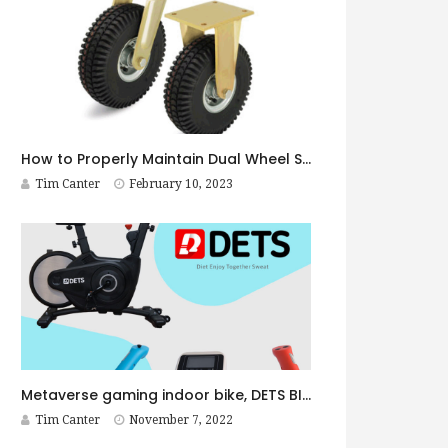
How to Properly Maintain Dual Wheel Shock Absorbing Casters
Tim Canter
February 10, 2023
Metaverse gaming indoor bike, DETS BIKE Pro
Tim Canter
November 7, 2022