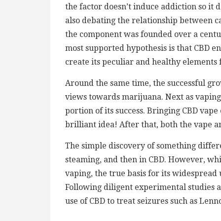
the factor doesn’t induce addiction so it 
also debating the relationship between 
the component was founded over a century 
most supported hypothesis is that CBD 
create its peculiar and healthy elements 
Around the same time, the successful grow
views towards marijuana. Next as vaping 
portion of its success. Bringing CBD vape
brilliant idea! After that, both the vape
The simple discovery of something diffe
steaming, and then in CBD. However, whil
vaping, the true basis for its widespread 
Following diligent experimental studies a
use of CBD to treat seizures such as Le