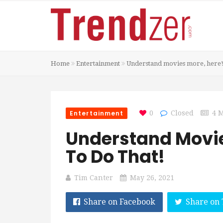
Home
Entertainment
Understand movies more, here’s
Entertainment
0
Closed
4 
Understand Movie
To Do That!
Tim Canter
May 26, 2021
Share on Facebook
Share on 