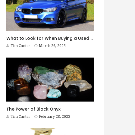
What to Look for When Buying a Used BMW
Tim Canter
March 26, 2025
The Power of Black Onyx
Tim Canter
February 28, 2023