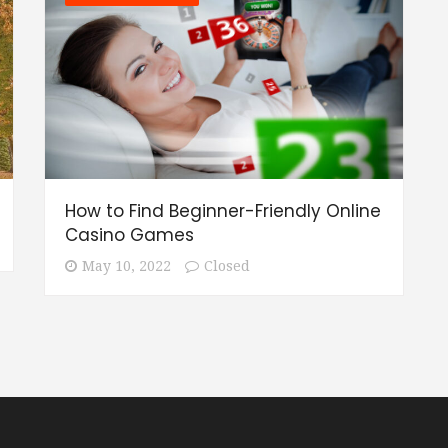
How to Find Beginner-Friendly Online
Casino Games
May 10, 2022
Closed