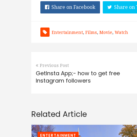
Share on Facebook
Share on 
Entertainment
,
Films
,
Movie
,
Watch
Previous Post
GetInsta App;- how to get free
Instagram followers
Related Article
ENTERTAINMENT