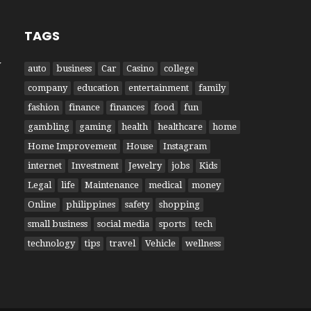
TAGS
W
auto
business
Car
Casino
college
company
education
entertainment
family
fashion
finance
finances
food
fun
gambling
gaming
health
healthcare
home
Home Improvement
House
Instagram
internet
Investment
Jewelry
jobs
Kids
Legal
life
Maintenance
medical
money
Online
philippines
safety
shopping
small business
social media
sports
tech
technology
tips
travel
Vehicle
wellness