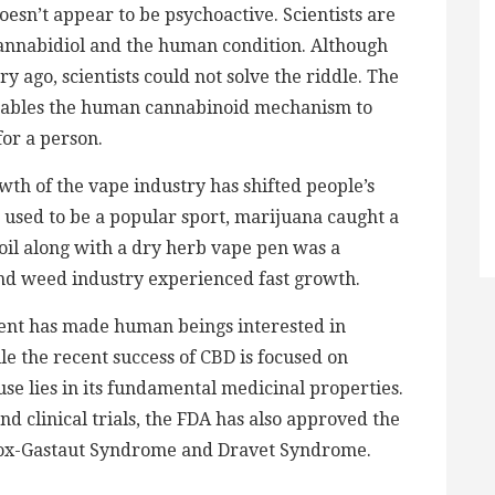
doesn’t appear to be psychoactive. Scientists are
cannabidiol and the human condition. Although
ago, scientists could not solve the riddle. The
enables the human cannabinoid mechanism to
for a person.
th of the vape industry has shifted people’s
used to be a popular sport, marijuana caught a
 oil along with a dry herb vape pen was a
 and weed industry experienced fast growth.
rent has made human beings interested in
e the recent success of CBD is focused on
use lies in its fundamental medicinal properties.
nd clinical trials, the FDA has also approved the
nnox-Gastaut Syndrome and Dravet Syndrome.