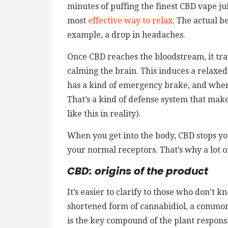
minutes of puffing the finest CBD vape jui
most
effective way to relax
. The actual b
example, a drop in headaches.
Once CBD reaches the bloodstream, it tr
calming the brain. This induces a relaxed
has a kind of emergency brake, and when
That’s a kind of defense system that make
like this in reality).
When you get into the body, CBD stops y
your normal receptors. That’s why a lot 
CBD: origins of the product
It’s easier to clarify to those who don’t 
shortened form of cannabidiol, a common 
is the key compound of the plant responsi