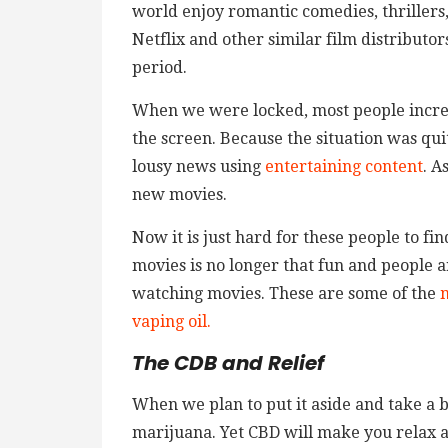
world enjoy romantic comedies, thrillers
Netflix and other similar film distributo
period.
When we were locked, most people increas
the screen. Because the situation was qu
lousy news using
entertaining content
. A
new movies.
Now it is just hard for these people to fin
movies is no longer that fun and people 
watching movies. These are some of the
m
vaping oil.
The CDB and Relief
When we plan to put it aside and take a 
marijuana. Yet CBD will make you relax and