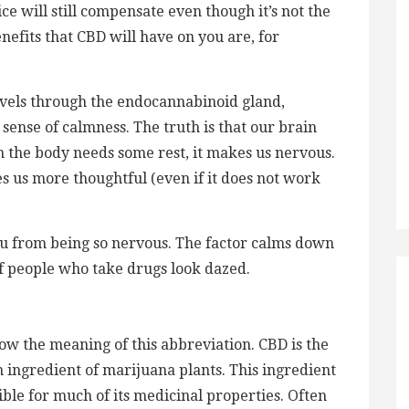
ce will still compensate even though it’s not the
enefits that CBD will have on you are, for
avels through the endocannabinoid gland,
 sense of calmness. The truth is that our brain
 the body needs some rest, it makes us nervous.
s us more thoughtful (even if it does not work
ou from being so nervous. The factor calms down
of people who take drugs look dazed.
know the meaning of this abbreviation. CBD is the
ingredient of marijuana plants. This ingredient
ble for much of its medicinal properties. Often