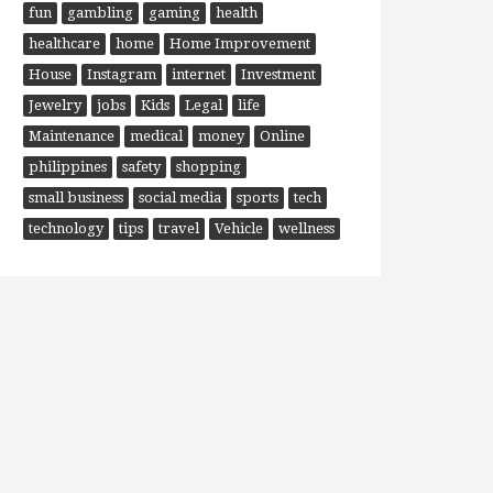
fun
gambling
gaming
health
healthcare
home
Home Improvement
House
Instagram
internet
Investment
Jewelry
jobs
Kids
Legal
life
Maintenance
medical
money
Online
philippines
safety
shopping
small business
social media
sports
tech
technology
tips
travel
Vehicle
wellness