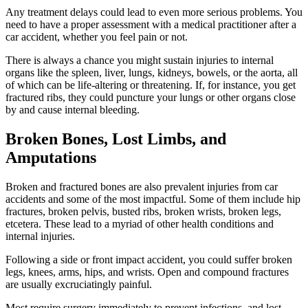
Any treatment delays could lead to even more serious problems. You
need to have a proper assessment with a medical practitioner after a
car accident, whether you feel pain or not.
There is always a chance you might sustain injuries to internal
organs like the spleen, liver, lungs, kidneys, bowels, or the aorta, all
of which can be life-altering or threatening. If, for instance, you get
fractured ribs, they could puncture your lungs or other organs close
by and cause internal bleeding.
Broken Bones, Lost Limbs, and
Amputations
Broken and fractured bones are also prevalent injuries from car
accidents and some of the most impactful. Some of them include hip
fractures, broken pelvis, busted ribs, broken wrists, broken legs,
etcetera. These lead to a myriad of other health conditions and
internal injuries.
Following a side or front impact accident, you could suffer broken
legs, knees, arms, hips, and wrists. Open and compound fractures
are usually excruciatingly painful.
Most require surgery immediately to prevent infections, and lost