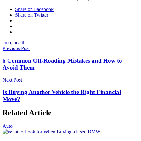
Share on Facebook
Share on Twitter
auto
,
health
Previous Post
6 Common Off-Roading Mistakes and How to
Avoid Them
Next Post
Is Buying Another Vehicle the Right Financial
Move?
Related Article
Auto