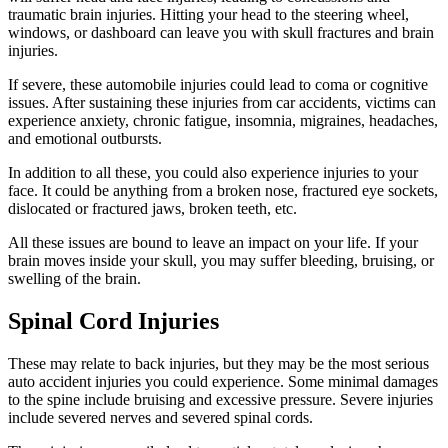
traumatic brain injuries. Hitting your head to the steering wheel,
windows, or dashboard can leave you with skull fractures and brain
injuries.
If severe, these automobile injuries could lead to coma or cognitive
issues. After sustaining these injuries from car accidents, victims can
experience anxiety, chronic fatigue, insomnia, migraines, headaches,
and emotional outbursts.
In addition to all these, you could also experience injuries to your
face. It could be anything from a broken nose, fractured eye sockets,
dislocated or fractured jaws, broken teeth, etc.
All these issues are bound to leave an impact on your life. If your
brain moves inside your skull, you may suffer bleeding, bruising, or
swelling of the brain.
Spinal Cord Injuries
These may relate to back injuries, but they may be the most serious
auto accident injuries you could experience. Some minimal damages
to the spine include bruising and excessive pressure. Severe injuries
include severed nerves and severed spinal cords.