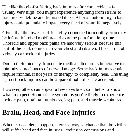
The likelihood of suffering back injuries after car accidents is
usually very high. You might experience anything from strains to
fractured vertebrae and herniated disks. After an auto injury, a back
injury could potentially impact every facet of your life negatively.
Given that the lower back is highly connected to mobility, you may
be left with limited mobility and extreme pain for a long time.
Thoracic and upper back pains are also very serious because this
part of the back connects to your chest and rib area. These are high-
velocity car accident injuries.
Due to their intensity, immediate medical attention is imperative to
minimize any chances of nerve damage. Some back injuries could
require months, if not years of therapy, to completely heal. The thing
is, most back injuries can be apparent right after the accident.
However, others can appear a few days later, so it helps to know
what to expect. Some of the symptoms you’re likely to experience
include pain, tingling, numbness, leg pain, and muscle weakness.
Brain, Head, and Face Injuries
When car accidents happen, there’s always a chance that the victim
will suffer head and face injuries, leading to concussions and