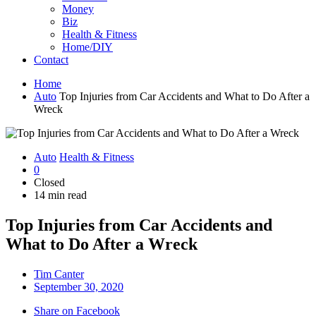
Money
Biz
Health & Fitness
Home/DIY
Contact
Home
Auto
Top Injuries from Car Accidents and What to Do After a
Wreck
Auto
Health & Fitness
0
Closed
14 min read
Top Injuries from Car Accidents and
What to Do After a Wreck
Tim Canter
September 30, 2020
Share on Facebook