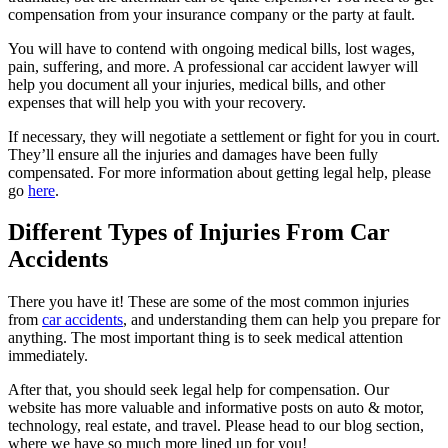
compensation from your insurance company or the party at fault.
You will have to contend with ongoing medical bills, lost wages,
pain, suffering, and more. A professional car accident lawyer will
help you document all your injuries, medical bills, and other
expenses that will help you with your recovery.
If necessary, they will negotiate a settlement or fight for you in court.
They’ll ensure all the injuries and damages have been fully
compensated. For more information about getting legal help, please
go
here
.
Different Types of Injuries From Car
Accidents
There you have it! These are some of the most common injuries
from
car accidents
, and understanding them can help you prepare for
anything. The most important thing is to seek medical attention
immediately.
After that, you should seek legal help for compensation. Our
website has more valuable and informative posts on auto & motor,
technology, real estate, and travel. Please head to our blog section,
where we have so much more lined up for you!