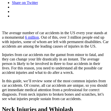
Share on Twitter
The average number of car accidents in the US every year stands at
a monumental
6 million
. Out of this, over 3 million people end up
with injuries, some of whom are left with permanent disabilities. Car
accidents are among the leading causes of injuries in the US.
Injuries from car accidents run the gamut from minor to fatal, and
they can change your life drastically in an instant. The average
person is likely to be involved in three to four accidents in their
lives. For this reason, you need to understand all the possible car
accident injuries and what to do after a wreck.
In this guide, we’ll review some of the most common injuries from
car accidents. Of course, all car accidents are unique, so you should
get immediate medical attention from a professional for correct
diagnosis. From neck injuries to broken bones and scratches, let’s
see what injuries people sustain from car accidents.
Neck Injuries and Whiplash