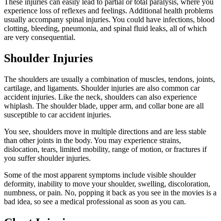
These injuries can easily lead to partial or total paralysis, where you
experience loss of reflexes and feelings. Additional health problems
usually accompany spinal injuries. You could have infections, blood
clotting, bleeding, pneumonia, and spinal fluid leaks, all of which
are very consequential.
Shoulder Injuries
The shoulders are usually a combination of muscles, tendons, joints,
cartilage, and ligaments. Shoulder injuries are also common car
accident injuries. Like the neck, shoulders can also experience
whiplash. The shoulder blade, upper arm, and collar bone are all
susceptible to car accident injuries.
You see, shoulders move in multiple directions and are less stable
than other joints in the body. You may experience strains,
dislocation, tears, limited mobility, range of motion, or fractures if
you suffer shoulder injuries.
Some of the most apparent symptoms include visible shoulder
deformity, inability to move your shoulder, swelling, discoloration,
numbness, or pain. No, popping it back as you see in the movies is a
bad idea, so see a medical professional as soon as you can.