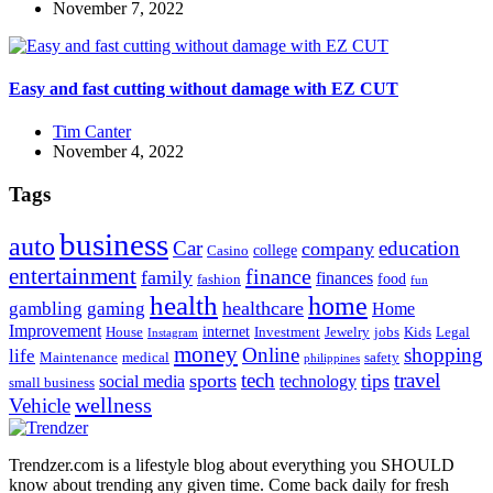
November 7, 2022
Easy and fast cutting without damage with EZ CUT
Tim Canter
November 4, 2022
Tags
business
auto
Car
education
company
college
Casino
entertainment
finance
family
finances
food
fashion
fun
health
home
healthcare
gambling
gaming
Home
Improvement
internet
House
Investment
Jewelry
jobs
Kids
Legal
Instagram
money
Online
shopping
life
Maintenance
medical
safety
philippines
tech
travel
sports
tips
social media
technology
small business
wellness
Vehicle
Trendzer.com is a lifestyle blog about everything you SHOULD
know about trending any given time. Come back daily for fresh