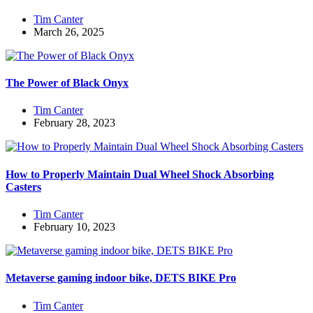
Tim Canter
March 26, 2025
The Power of Black Onyx
Tim Canter
February 28, 2023
How to Properly Maintain Dual Wheel Shock Absorbing
Casters
Tim Canter
February 10, 2023
Metaverse gaming indoor bike, DETS BIKE Pro
Tim Canter