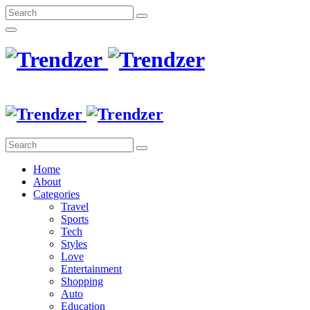
Home
About
Categories
Travel
Sports
Tech
Styles
Love
Entertainment
Shopping
Auto
Education