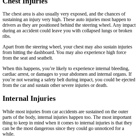
Chest Injuries
The chest area is also usually very exposed, and the chances of
sustaining an injury very high. These auto injuries most happen to
drivers as they are positioned behind the steering wheel. Any impact
during an accident could leave you with collapsed lungs or broken
ribs.
Apart from the steering wheel, your chest may also sustain injuries
from hitting the dashboard. You may also experience high force
from the seat and seatbelt.
When this happens, you’re likely to experience internal bleeding,
cardiac arrest, or damages to your abdomen and internal organs. If
you’re not wearing a safety belt during impact, you could be ejected
from the car and sustain other severe injuries or death.
Internal Injuries
While most injuries from car accidents are sustained on the outer
parts of the body, internal injuries happen too. The most important
thing to keep in mind when it comes to internal injuries is that they
can be the most dangerous since they could go unnoticed for a
while.