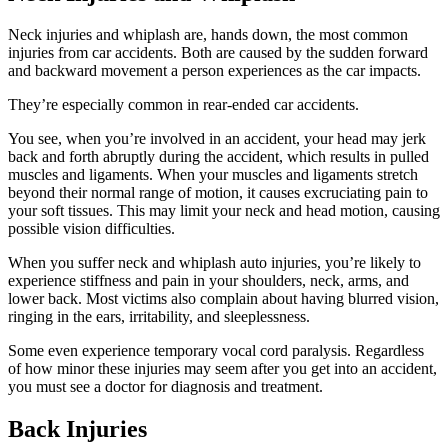
Neck injuries and whiplash are, hands down, the most common
injuries from car accidents. Both are caused by the sudden forward
and backward movement a person experiences as the car impacts.
They’re especially common in rear-ended car accidents.
You see, when you’re involved in an accident, your head may jerk
back and forth abruptly during the accident, which results in pulled
muscles and ligaments. When your muscles and ligaments stretch
beyond their normal range of motion, it causes excruciating pain to
your soft tissues. This may limit your neck and head motion, causing
possible vision difficulties.
When you suffer neck and whiplash auto injuries, you’re likely to
experience stiffness and pain in your shoulders, neck, arms, and
lower back. Most victims also complain about having blurred vision,
ringing in the ears, irritability, and sleeplessness.
Some even experience temporary vocal cord paralysis. Regardless
of how minor these injuries may seem after you get into an accident,
you must see a doctor for diagnosis and treatment.
Back Injuries