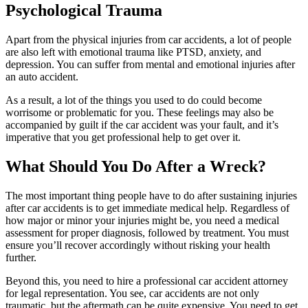
Psychological Trauma
Apart from the physical injuries from car accidents, a lot of people
are also left with emotional trauma like PTSD, anxiety, and
depression. You can suffer from mental and emotional injuries after
an auto accident.
As a result, a lot of the things you used to do could become
worrisome or problematic for you. These feelings may also be
accompanied by guilt if the car accident was your fault, and it’s
imperative that you get professional help to get over it.
What Should You Do After a Wreck?
The most important thing people have to do after sustaining injuries
after car accidents is to get immediate medical help. Regardless of
how major or minor your injuries might be, you need a medical
assessment for proper diagnosis, followed by treatment. You must
ensure you’ll recover accordingly without risking your health
further.
Beyond this, you need to hire a professional car accident attorney
for legal representation. You see, car accidents are not only
traumatic, but the aftermath can be quite expensive. You need to get