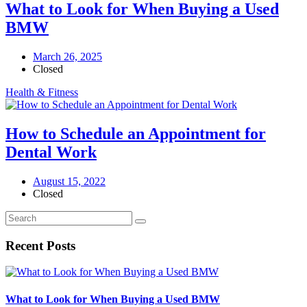
What to Look for When Buying a Used
BMW
March 26, 2025
Closed
Health & Fitness
How to Schedule an Appointment for
Dental Work
August 15, 2022
Closed
Recent Posts
What to Look for When Buying a Used BMW