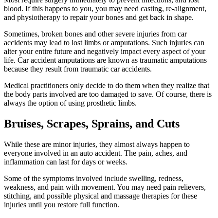
blood. If this happens to you, you may need casting, re-alignment,
and physiotherapy to repair your bones and get back in shape.
Sometimes, broken bones and other severe injuries from car
accidents may lead to lost limbs or amputations. Such injuries can
alter your entire future and negatively impact every aspect of your
life. Car accident amputations are known as traumatic amputations
because they result from traumatic car accidents.
Medical practitioners only decide to do them when they realize that
the body parts involved are too damaged to save. Of course, there is
always the option of using prosthetic limbs.
Bruises, Scrapes, Sprains, and Cuts
While these are minor injuries, they almost always happen to
everyone involved in an auto accident. The pain, aches, and
inflammation can last for days or weeks.
Some of the symptoms involved include swelling, redness,
weakness, and pain with movement. You may need pain relievers,
stitching, and possible physical and massage therapies for these
injuries until you restore full function.