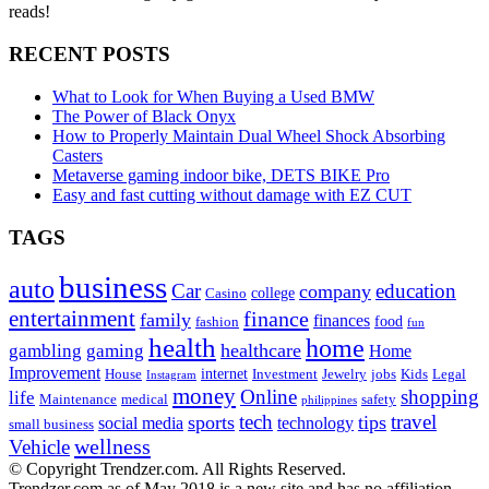
reads!
RECENT POSTS
What to Look for When Buying a Used BMW
The Power of Black Onyx
How to Properly Maintain Dual Wheel Shock Absorbing
Casters
Metaverse gaming indoor bike, DETS BIKE Pro
Easy and fast cutting without damage with EZ CUT
TAGS
business
auto
Car
education
company
college
Casino
entertainment
finance
family
finances
food
fashion
fun
health
home
healthcare
gambling
gaming
Home
Improvement
internet
House
Investment
Jewelry
jobs
Kids
Legal
Instagram
money
Online
shopping
life
Maintenance
medical
safety
philippines
tech
travel
sports
tips
social media
technology
small business
wellness
Vehicle
© Copyright Trendzer.com. All Rights Reserved.
Trendzer.com as of May 2018 is a new site and has no affiliation