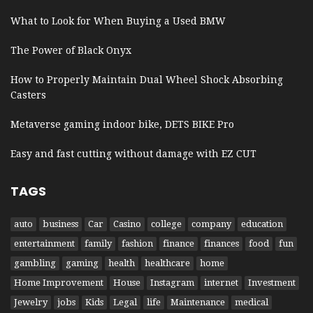
What to Look for When Buying a Used BMW
The Power of Black Onyx
How to Properly Maintain Dual Wheel Shock Absorbing
Casters
Metaverse gaming indoor bike, DETS BIKE Pro
Easy and fast cutting without damage with EZ CUT
TAGS
auto
business
Car
Casino
college
company
education
entertainment
family
fashion
finance
finances
food
fun
gambling
gaming
health
healthcare
home
Home Improvement
House
Instagram
internet
Investment
Jewelry
jobs
Kids
Legal
life
Maintenance
medical