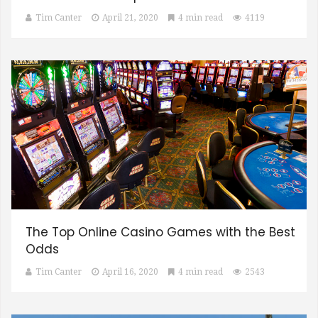
Tim Canter
April 21, 2020
4 min read
4119
The Top Online Casino Games with the Best
Odds
Tim Canter
April 16, 2020
4 min read
2543