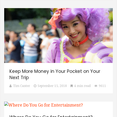
Keep More Money in Your Pocket on Your
Next Trip
Tim Canter
September 15, 2018
4 min read
9611