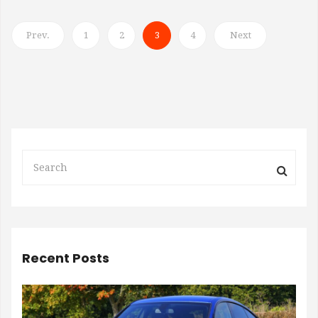
Prev.
1
2
3
4
Next
Recent Posts