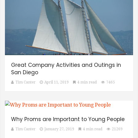
Great Company Activities and Outings in
San Diego
Tim Canter
April 11, 2019
4 min read
7465
Why Proms are Important to Young People
Tim Canter
January 27, 2019
4 min read
21269