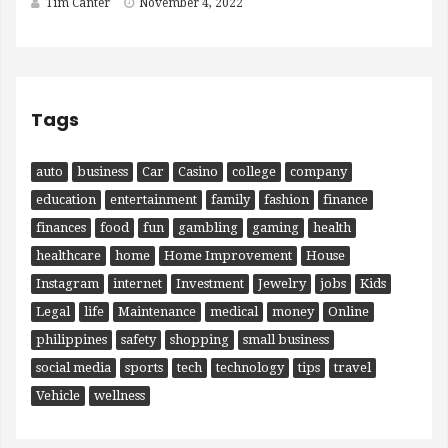
Tim Canter
November 4, 2022
Tags
auto
business
Car
Casino
college
company
education
entertainment
family
fashion
finance
finances
food
fun
gambling
gaming
health
healthcare
home
Home Improvement
House
Instagram
internet
Investment
Jewelry
jobs
Kids
Legal
life
Maintenance
medical
money
Online
philippines
safety
shopping
small business
social media
sports
tech
technology
tips
travel
Vehicle
wellness