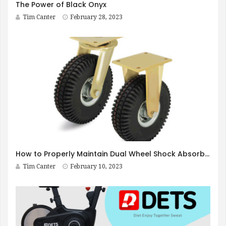
The Power of Black Onyx
Tim Canter
February 28, 2023
How to Properly Maintain Dual Wheel Shock Absorbing Casters
Tim Canter
February 10, 2023