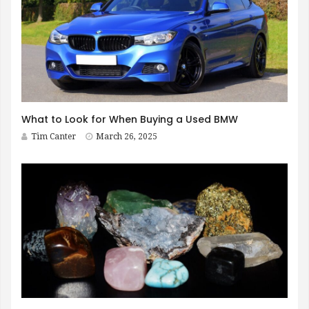
What to Look for When Buying a Used BMW
Tim Canter
March 26, 2025