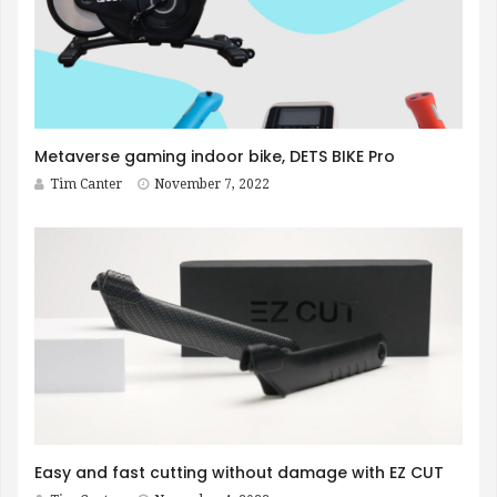
Metaverse gaming indoor bike, DETS BIKE Pro
Tim Canter
November 7, 2022
Easy and fast cutting without damage with EZ CUT