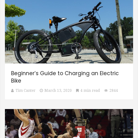
Beginner’s Guide to Charging an Electric
Bike
Tim Canter
March 13, 2020
4 min read
2844