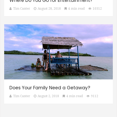
Where Do You Go for Entertainment?
Tim Canter
August 28, 2018
4 min read
10312
Does Your Family Need a Getaway?
Tim Canter
August 2, 2018
4 min read
9112