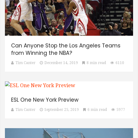
Can Anyone Stop the Los Angeles Teams
from Winning the NBA?
Tim Canter
December 14, 2019
8 min read
6110
ESL One New York Preview
Tim Canter
September 25, 2019
6 min read
5977