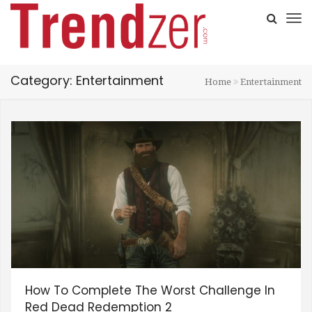
Category: Entertainment
Home
Entertainment
How To Complete The Worst Challenge In
Red Dead Redemption 2