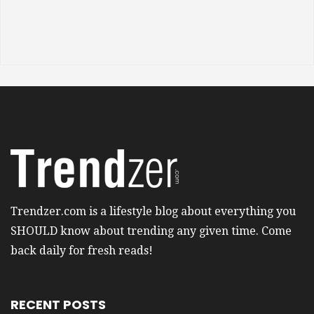
Trendzer.com is a lifestyle blog about everything you
SHOULD know about trending any given time. Come
back daily for fresh reads!
RECENT POSTS