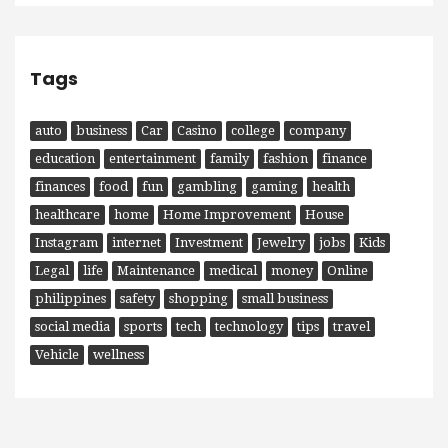
Tags
auto
business
Car
Casino
college
company
education
entertainment
family
fashion
finance
finances
food
fun
gambling
gaming
health
healthcare
home
Home Improvement
House
Instagram
internet
Investment
Jewelry
jobs
Kids
Legal
life
Maintenance
medical
money
Online
philippines
safety
shopping
small business
social media
sports
tech
technology
tips
travel
Vehicle
wellness