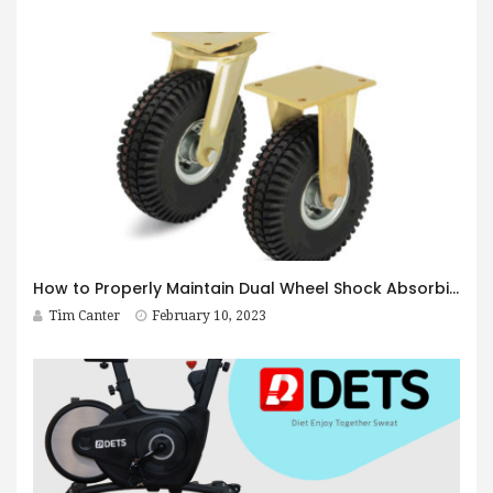
How to Properly Maintain Dual Wheel Shock Absorbing Casters
Tim Canter
February 10, 2023