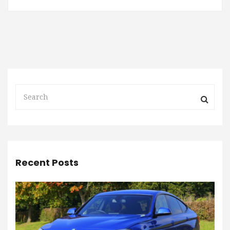
Recent Posts