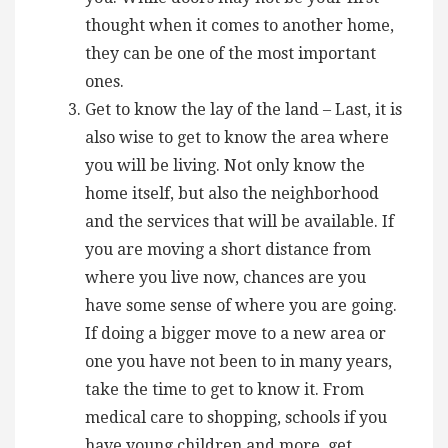
thought when it comes to another home,
they can be one of the most important
ones.
Get to know the lay of the land – Last, it is
also wise to get to know the area where
you will be living. Not only know the
home itself, but also the neighborhood
and the services that will be available. If
you are moving a short distance from
where you live now, chances are you
have some sense of where you are going.
If doing a bigger move to a new area or
one you have not been to in many years,
take the time to get to know it. From
medical care to shopping, schools if you
have young children and more, get