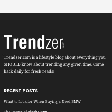
Trendzer.com is a lifestyle blog about everything you
SHOULD know about trending any given time. Come
back daily for fresh reads!
RECENT POSTS
What to Look for When Buying a Used BMW
The Power of Black Onyx