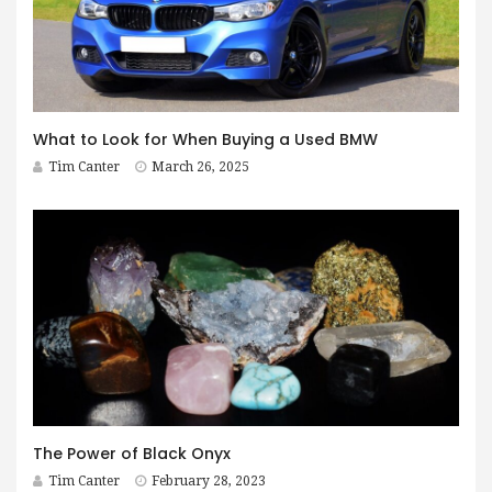
What to Look for When Buying a Used BMW
Tim Canter
March 26, 2025
The Power of Black Onyx
Tim Canter
February 28, 2023