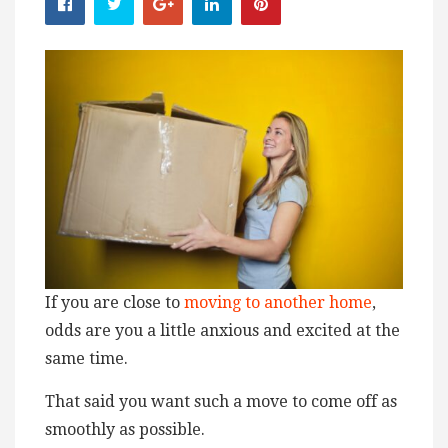
If you are close to
moving to another home
,
odds are you a little anxious and excited at the
same time.
That said you want such a move to come off as
smoothly as possible.