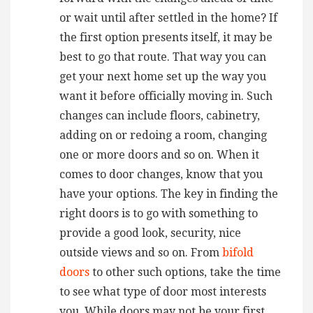
or wait until after settled in the home? If
the first option presents itself, it may be
best to go that route. That way you can
get your next home set up the way you
want it before officially moving in. Such
changes can include floors, cabinetry,
adding on or redoing a room, changing
one or more doors and so on. When it
comes to door changes, know that you
have your options. The key in finding the
right doors is to go with something to
provide a good look, security, nice
outside views and so on. From
bifold
doors
to other such options, take the time
to see what type of door most interests
you. While doors may not be your first