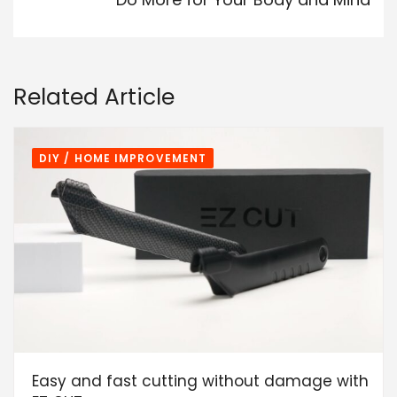
Related Article
DIY / HOME IMPROVEMENT
Easy and fast cutting without damage with