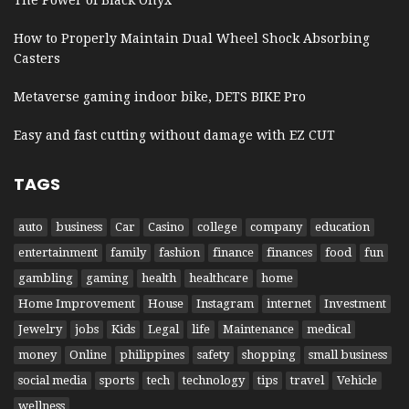
How to Properly Maintain Dual Wheel Shock Absorbing
Casters
Metaverse gaming indoor bike, DETS BIKE Pro
Easy and fast cutting without damage with EZ CUT
TAGS
auto
business
Car
Casino
college
company
education
entertainment
family
fashion
finance
finances
food
fun
gambling
gaming
health
healthcare
home
Home Improvement
House
Instagram
internet
Investment
Jewelry
jobs
Kids
Legal
life
Maintenance
medical
money
Online
philippines
safety
shopping
small business
social media
sports
tech
technology
tips
travel
Vehicle
wellness