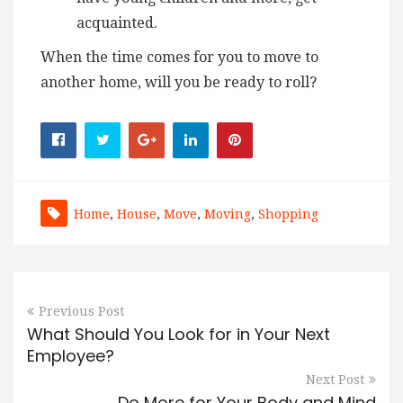
acquainted.
When the time comes for you to move to
another home, will you be ready to roll?
Home
,
House
,
Move
,
Moving
,
Shopping
Previous Post
What Should You Look for in Your Next
Employee?
Next Post
Do More for Your Body and Mind