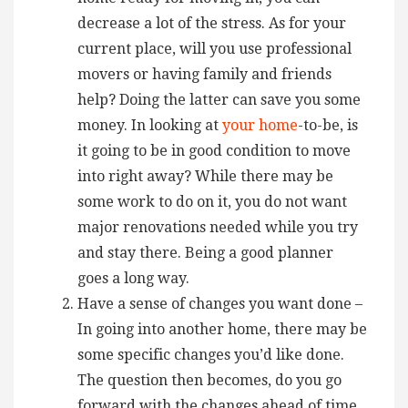
decrease a lot of the stress. As for your
current place, will you use professional
movers or having family and friends
help? Doing the latter can save you some
money. In looking at
your home
-to-be, is
it going to be in good condition to move
into right away? While there may be
some work to do on it, you do not want
major renovations needed while you try
and stay there. Being a good planner
goes a long way.
Have a sense of changes you want done –
In going into another home, there may be
some specific changes you’d like done.
The question then becomes, do you go
forward with the changes ahead of time