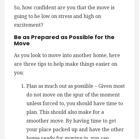
So, how confident are you that the move is
going to be low on stress and high on
excitement?
Be as Prepared as Possible for the
Move
As you look to move into another home, here
are three tips to help make things easier on
you:
Plan as much out as possible – Given most
do not move on the spur of the moment
unless forced to, you should have time to
plan. This should also make for a
smoother move. By having time to get
your place packed up and have the other
home ready for moving in, you can