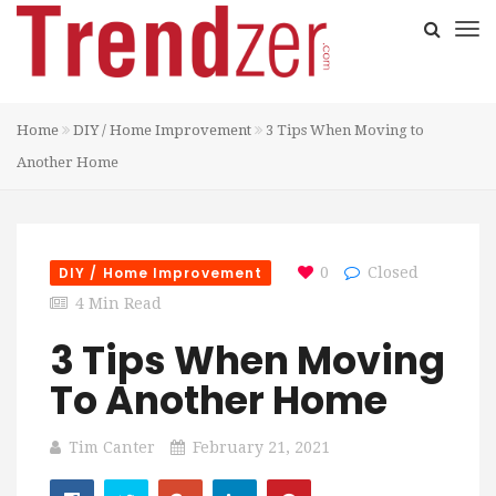
Home
DIY / Home Improvement
3 Tips When Moving to
Another Home
DIY / Home Improvement
0
Closed
4 Min Read
3 Tips When Moving
To Another Home
Tim Canter
February 21, 2021