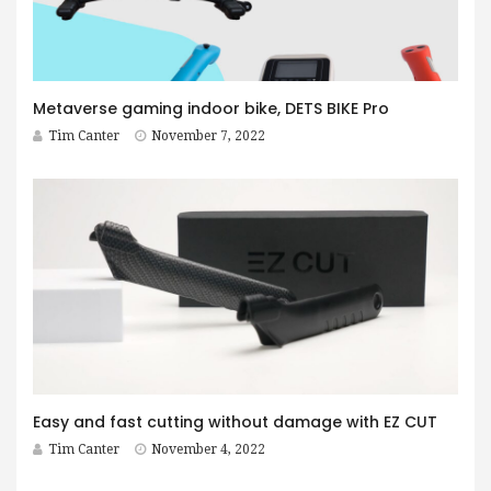
Metaverse gaming indoor bike, DETS BIKE Pro
Tim Canter
November 7, 2022
Easy and fast cutting without damage with EZ CUT
Tim Canter
November 4, 2022