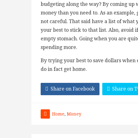
budgeting along the way? By coming up wi
money than you need to. As an example, g
not careful. That said have a list of what
your best to stick to that list. Also, avoi
empty stomach. Going when you are quite
spending more.
By trying your best to save dollars when
do in fact get home.
Share on Facebook
Share on T
Home
,
Money