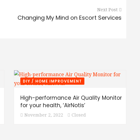
Next Post
Changing My Mind on Escort Services
DIY / HOME IMPROVEMENT
High-performance Air Quality Monitor
for your health, ‘AirNotis’
November 2, 2022
Closed