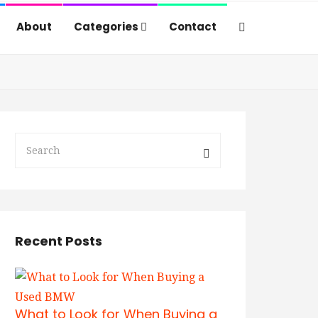
About
Categories
Contact
Recent Posts
What to Look for When Buying a