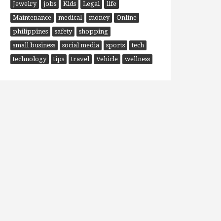
Jewelry
jobs
Kids
Legal
life
Maintenance
medical
money
Online
philippines
safety
shopping
small business
social media
sports
tech
technology
tips
travel
Vehicle
wellness