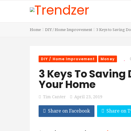
Home
DIY / Home Improvement
3 Keys to Saving D
DIY / Home Improvement
Money
3 Keys To Saving
Your Home
Tim Canter
April 23, 2019
Share on Facebook
Share on T