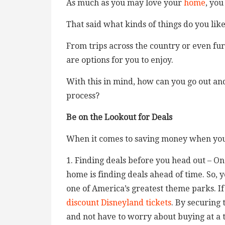
As much as you may love your
home
, you
That said what kinds of things do you lik
From trips across the country or even fur
are options for you to enjoy.
With this in mind, how can you go out and
process?
Be on the Lookout for Deals
When it comes to saving money when you
1. Finding deals before you head out – O
home is finding deals ahead of time. So, 
one of America’s greatest theme parks. If
discount Disneyland tickets
. By securing 
and not have to worry about buying at a