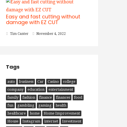
Easy and fast cutting without
damage with EZ CUT
Tim Canter
November 4, 2022
Tags
auto
business
Car
Casino
college
company
education
entertainment
family
fashion
finance
finances
food
fun
gambling
gaming
health
healthcare
home
Home Improvement
House
Instagram
internet
Investment