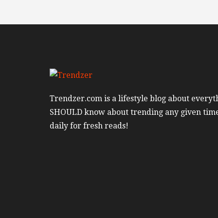
Trendzer.com is a lifestyle blog about everyt
SHOULD know about trending any given tim
daily for fresh reads!