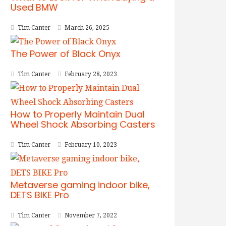
Used BMW
Tim Canter
March 26, 2025
The Power of Black Onyx
Tim Canter
February 28, 2023
How to Properly Maintain Dual
Wheel Shock Absorbing Casters
Tim Canter
February 10, 2023
Metaverse gaming indoor bike,
DETS BIKE Pro
Tim Canter
November 7, 2022