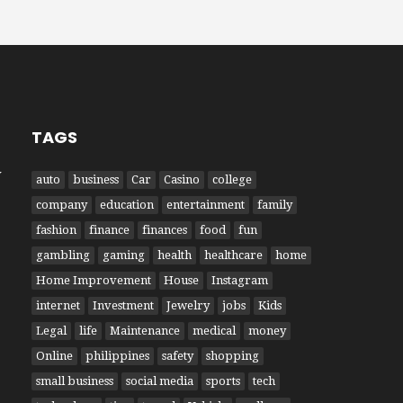
TAGS
W
auto
business
Car
Casino
college
company
education
entertainment
family
fashion
finance
finances
food
fun
gambling
gaming
health
healthcare
home
Home Improvement
House
Instagram
internet
Investment
Jewelry
jobs
Kids
Legal
life
Maintenance
medical
money
Online
philippines
safety
shopping
small business
social media
sports
tech