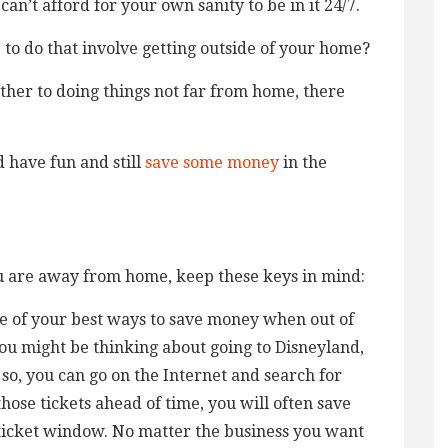
 can’t afford for your own sanity to be in it 24/7.
e to do that involve getting outside of your home?
ther to doing things not far from home, there
 have fun and still
save some money
in the
 are away from home, keep these keys in mind:
ne of your best ways to save money when out of
you might be thinking about going to Disneyland,
 so, you can go on the Internet and search for
those tickets ahead of time, you will often save
 ticket window. No matter the business you want