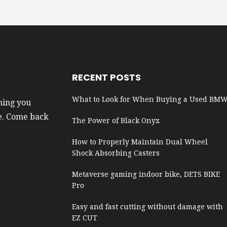
RECENT POSTS
What to Look for When Buying a Used BM
hing you
e. Come back
The Power of Black Onyx
How to Properly Maintain Dual Wheel
Shock Absorbing Casters
Metaverse gaming indoor bike, DETS BIKE
Pro
Easy and fast cutting without damage with
EZ CUT