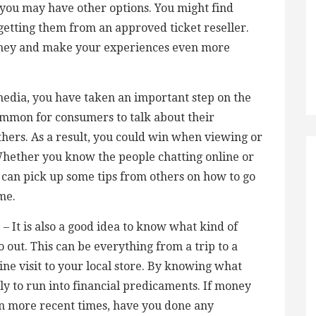
you may have other options. You might find
 getting them from an approved ticket reseller.
oney and make your experiences even more
l media, you have taken an important step on the
common for consumers to talk about their
thers. As a result, you could win when viewing or
Whether you know the people chatting online or
u can pick up some tips from others on how to go
me.
 It is also a good idea to know what kind of
out. This can be everything from a trip to a
ine visit to your local store. By knowing what
ely to run into financial predicaments. If money
 in more recent times, have you done any