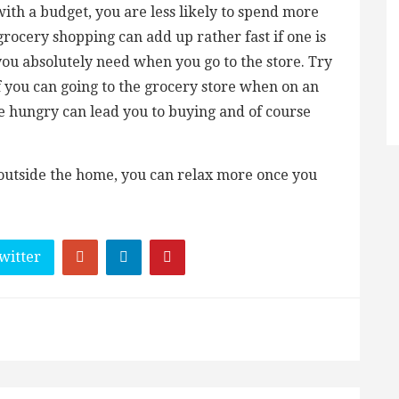
th a budget, you are less likely to spend more
rocery shopping can add up rather fast if one is
 you absolutely need when you go to the store. Try
d if you can going to the grocery store when on an
 hungry can lead you to buying and of course
 outside the home, you can relax more once you
witter