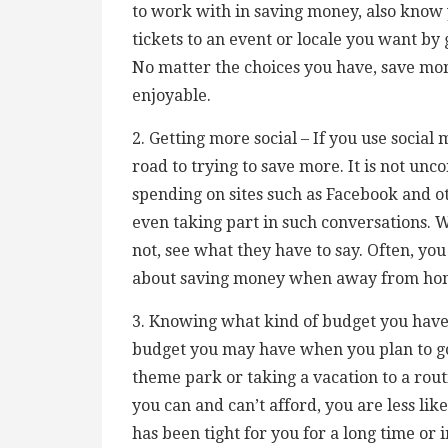
to work with in saving money, also know 
tickets to an event or locale you want by
No matter the choices you have, save m
enjoyable.
2. Getting more social – If you use socia
road to trying to save more. It is not un
spending on sites such as Facebook and o
even taking part in such conversations. 
not, see what they have to say. Often, yo
about saving money when away from ho
3. Knowing what kind of budget you have –
budget you may have when you plan to go 
theme park or taking a vacation to a rout
you can and can’t afford, you are less lik
has been tight for you for a long time or