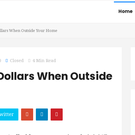
Home
ollars When Outside Your Home
0
Closed
4 Min Read
 Dollars When Outside
witter