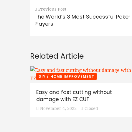
Previous Post
The World’s 3 Most Successful Poker
Players
Related Article
DIY / HOME IMPROVEMENT
Easy and fast cutting without
damage with EZ CUT
November 4, 2022
Closed