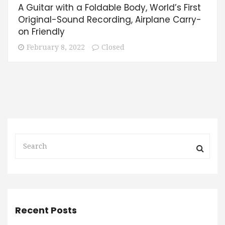
A Guitar with a Foldable Body, World’s First
Original-Sound Recording, Airplane Carry-
on Friendly
February 8, 2022
Closed
Recent Posts