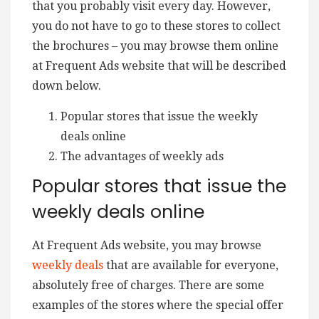
that you probably visit every day. However,
you do not have to go to these stores to collect
the brochures – you may browse them online
at Frequent Ads website that will be described
down below.
Popular stores that issue the weekly
deals online
The advantages of weekly ads
Popular stores that issue the
weekly deals online
At Frequent Ads website, you may browse
weekly deals
that are available for everyone,
absolutely free of charges. There are some
examples of the stores where the special offer