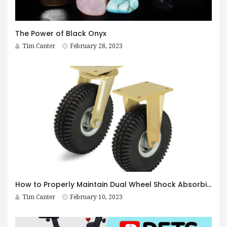
The Power of Black Onyx
Tim Canter
February 28, 2023
How to Properly Maintain Dual Wheel Shock Absorbing Casters
Tim Canter
February 10, 2023