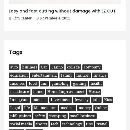
Easy and fast cutting without damage with EZ CUT
Tim Canter
November 4, 2022
Tags
auto
business
Car
Casino
college
company
education
entertainment
family
fashion
finance
finances
food
fun
gambling
gaming
health
healthcare
home
Home Improvement
House
Instagram
internet
Investment
Jewelry
jobs
Kids
Legal
life
Maintenance
medical
money
Online
philippines
safety
shopping
small business
social media
sports
tech
technology
tips
travel