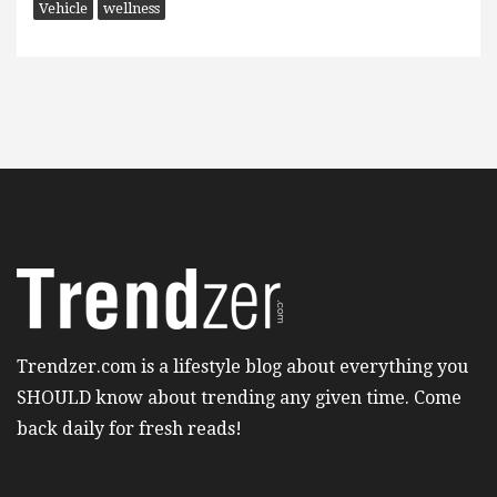
Vehicle
wellness
Trendzer.com is a lifestyle blog about everything you
SHOULD know about trending any given time. Come
back daily for fresh reads!