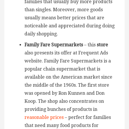
families that usually buy more products
than singles. Moreover, more goods
usually means better prices that are
noticeable and appreciated during doing
daily shopping.
Family Fare Supermarkets
– this
store
also presents its offer at Frequent Ads
website. Family Fare Supermarkets is a
popular chain supermarket that is
available on the American market since
the middle of the 1960s. The first store
was opened by Ron Kunnen and Don
Koop. The shop also concentrates on
providing bunches of products in
reasonable prices
– perfect for families
that need many food products for