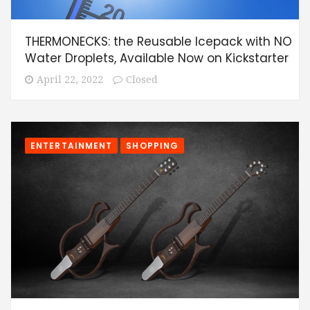
THERMONECKS: the Reusable Icepack with NO
Water Droplets, Available Now on Kickstarter
April 22, 2022
Closed
ENTERTAINMENT
SHOPPING