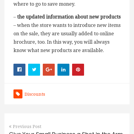
where to go to save money.
–
the updated information about new products
– when the store wants to introduce new items
on the sale, they are usually added to online
brochure, too. In this way, you will always
know what new products are available.
Discounts
Previous Post