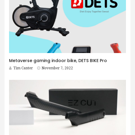
Metaverse gaming indoor bike, DETS BIKE Pro
Tim Canter
November 7, 2022