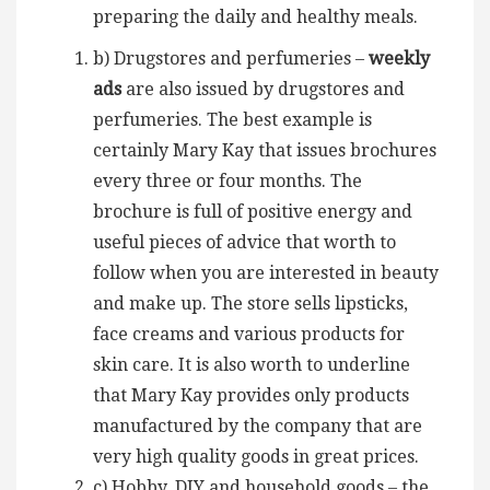
preparing the daily and healthy meals.
b) Drugstores and perfumeries –
weekly
ads
are also issued by drugstores and
perfumeries. The best example is
certainly Mary Kay that issues brochures
every three or four months. The
brochure is full of positive energy and
useful pieces of advice that worth to
follow when you are interested in beauty
and make up. The store sells lipsticks,
face creams and various products for
skin care. It is also worth to underline
that Mary Kay provides only products
manufactured by the company that are
very high quality goods in great prices.
c) Hobby, DIY and household goods – the