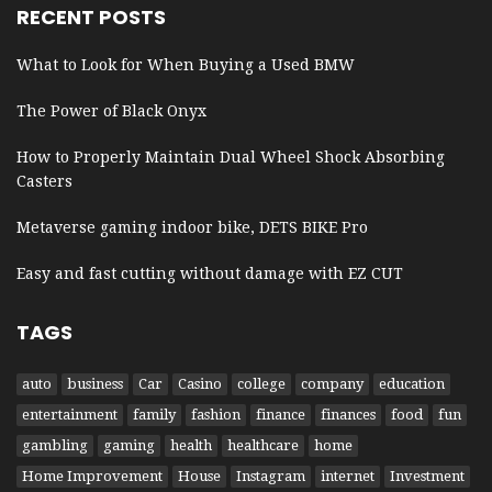
RECENT POSTS
What to Look for When Buying a Used BMW
The Power of Black Onyx
How to Properly Maintain Dual Wheel Shock Absorbing
Casters
Metaverse gaming indoor bike, DETS BIKE Pro
Easy and fast cutting without damage with EZ CUT
TAGS
auto
business
Car
Casino
college
company
education
entertainment
family
fashion
finance
finances
food
fun
gambling
gaming
health
healthcare
home
Home Improvement
House
Instagram
internet
Investment