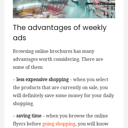
The advantages of weekly
ads
Browsing online brochures has many
advantages worth considering. There are
some of them:
–
less expensive shopping
– when you select
the products that are currently on sale, you
will definitely save some money for your daily
shopping.
–
saving time
– when you browse the online
flyers before
going shopping
, you will know