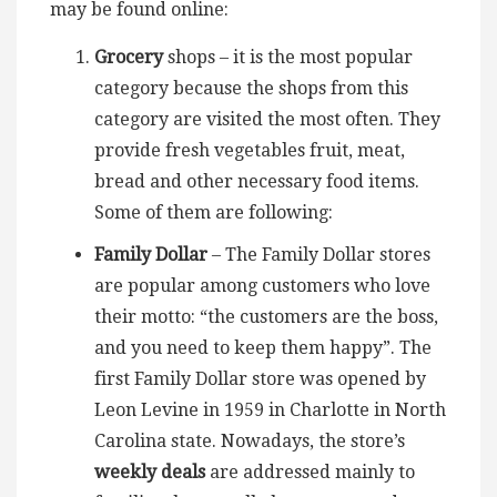
may be found online:
Grocery
shops – it is the most popular
category because the shops from this
category are visited the most often. They
provide fresh vegetables fruit, meat,
bread and other necessary food items.
Some of them are following:
Family Dollar
– The Family Dollar stores
are popular among customers who love
their motto: “the customers are the boss,
and you need to keep them happy”. The
first Family Dollar store was opened by
Leon Levine in 1959 in Charlotte in North
Carolina state. Nowadays, the store’s
weekly deals
are addressed mainly to