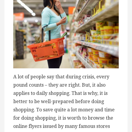
A lot of people say that during crisis, every
pound counts – they are right. But, it also
applies to daily shopping. That is why, it is
better to be well-prepared before doing
shopping. To save quite a lot money and time
for doing shopping, it is worth to browse the
online flyers issued by many famous stores