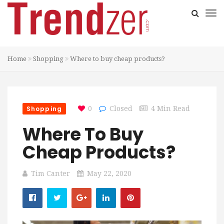
Home
Shopping
Where to buy cheap products?
Shopping
0
Closed
4 Min Read
Where To Buy
Cheap Products?
Tim Canter
May 22, 2020