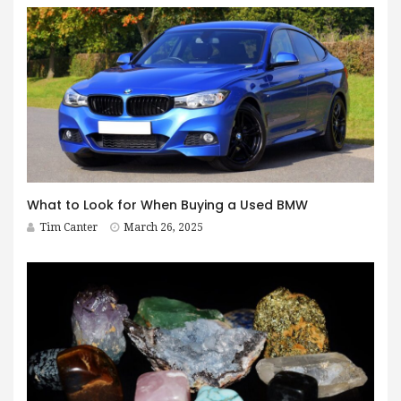
What to Look for When Buying a Used BMW
Tim Canter
March 26, 2025