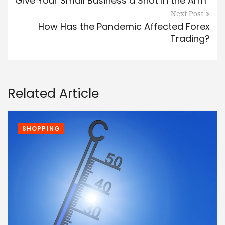
Give Your Small Business a Shot in the Arm
Next Post
How Has the Pandemic Affected Forex
Trading?
Related Article
SHOPPING