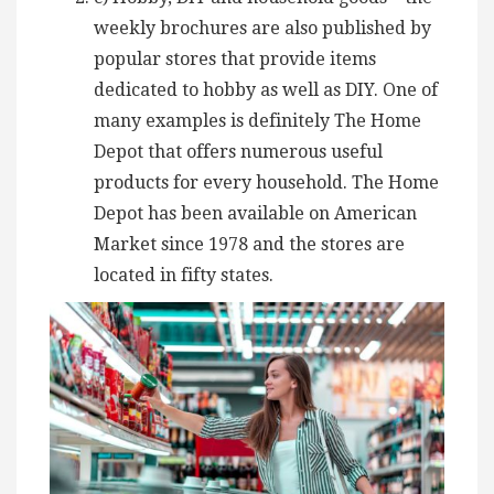
weekly brochures are also published by
popular stores that provide items
dedicated to hobby as well as DIY. One of
many examples is definitely The Home
Depot that offers numerous useful
products for every household. The Home
Depot has been available on American
Market since 1978 and the stores are
located in fifty states.