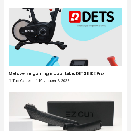
Metaverse gaming indoor bike, DETS BIKE Pro
Tim Canter
November 7, 2022