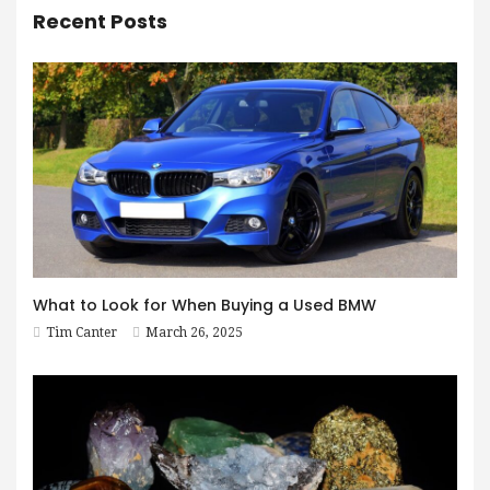
Recent Posts
What to Look for When Buying a Used BMW
Tim Canter
March 26, 2025