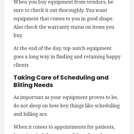
When you buy equipment from vendors, be
sure to check it out thoroughly. You want
equipment that comes to you in good shape.
Also check the warranty status on items you
buy.
At the end of the day, top-notch equipment
goes a long way in finding and retaining happy
clients.
Taking Care of Scheduling and
Billing Needs
As important as your equipment proves to be,
do not sleep on how key things like scheduling
and billing are.
When it comes to appointments for patients,