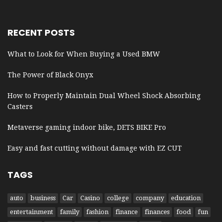
RECENT POSTS
What to Look for When Buying a Used BMW
The Power of Black Onyx
How to Properly Maintain Dual Wheel Shock Absorbing
Casters
Metaverse gaming indoor bike, DETS BIKE Pro
Easy and fast cutting without damage with EZ CUT
TAGS
auto
business
Car
Casino
college
company
education
entertainment
family
fashion
finance
finances
food
fun