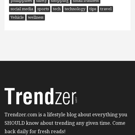
philippines
safety
shopping
small business
social media
sports
tech
technology
tips
travel
Vehicle
wellness
Trendzer.com is a lifestyle blog about everything you
SHOULD know about trending any given time. Come
back daily for fresh reads!