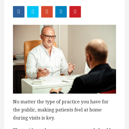
No matter the type of practice you have for
the public, making patients feel at home
during visits is key.