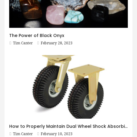
The Power of Black Onyx
Tim Canter
February 28, 2023
How to Properly Maintain Dual Wheel Shock Absorbing Casters
Tim Canter
February 10, 2023