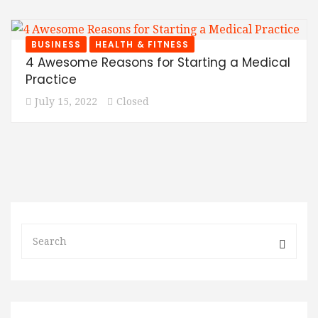
BUSINESS
HEALTH & FITNESS
4 Awesome Reasons for Starting a Medical
Practice
July 15, 2022
Closed