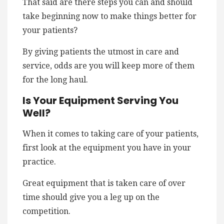
That said are there steps you can and should
take beginning now to make things better for
your patients?
By giving patients the utmost in care and
service, odds are you will keep more of them
for the long haul.
Is Your Equipment Serving You
Well?
When it comes to taking care of your patients,
first look at the equipment you have in your
practice.
Great equipment that is taken care of over
time should give you a leg up on the
competition.