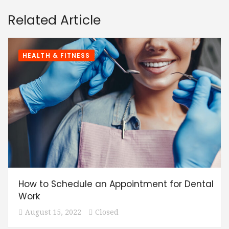
Related Article
HEALTH & FITNESS
How to Schedule an Appointment for Dental
Work
August 15, 2022
Closed