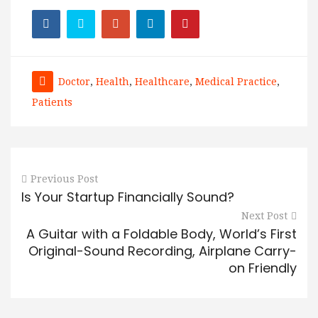
Doctor
,
Health
,
Healthcare
,
Medical Practice
,
Patients
Previous Post
Is Your Startup Financially Sound?
Next Post
A Guitar with a Foldable Body, World’s First
Original-Sound Recording, Airplane Carry-
on Friendly