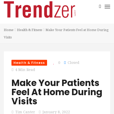
Home
Health & Fitness
Make Your Patients Feel at Home During
Visits
Health & Fitness
0
Closed
4 Min Read
Make Your Patients
Feel At Home During
Visits
Tim Canter
January 8, 2022