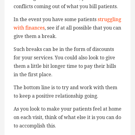
conflicts coming out of what you bill patients.
In the event you have some patients
struggling
with finances
, see if at all possible that you can
give them a break.
Such breaks can be in the form of discounts
for your services. You could also look to give
them a little bit longer time to pay their bills
in the first place.
The bottom line is to try and work with them
to keep a positive relationship going.
As you look to make your patients feel at home
on each visit, think of what else it is you can do
to accomplish this.