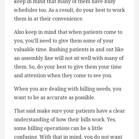
keep in mind that many of them have busy
schedules too. As a result, do your best to work
them in at their convenience.
Also keep in mind that when patients come to
you, you’ll need to give them some of your
valuable time. Rushing patients in and out like
an assembly line will not sit well with many of
them. So, do your best to give them your time
and attention when they come to see you.
When you are dealing with billing needs, you
want to be as accurate as possible.
That said make sure your patients have a clear
understanding of how their bills work. Yes,
some billing operations can be a little
confusing. With that in mind, you do not want