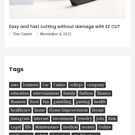
Easy and fast cutting without damage with EZ CUT
Tim Canter
November 4, 2022
Tags
auto
business
Car
Casino
college
company
education
entertainment
family
fashion
finance
finances
food
fun
gambling
gaming
health
healthcare
home
Home Improvement
House
Instagram
internet
Investment
Jewelry
jobs
Kids
Legal
life
Maintenance
medical
money
Online