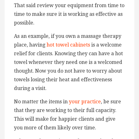
That said review your equipment from time to
time to make sure it is working as effective as
possible.
As an example, if you own a massage therapy
place, having
hot towel cabinets
is a welcome
relief for clients. Knowing they can have a hot
towel whenever they need one is a welcomed
thought. Now you do not have to worry about
towels losing their heat and effectiveness
during a visit.
No matter the items in
your practice
, be sure
that they are working to their full capacity.
This will make for happier clients and give
you more of them likely over time.