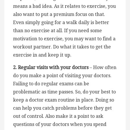
means a bad idea. As it relates to exercise, you
also want to put a premium focus on that.
Even simply going for a walk daily is better
than no exercise at all. If you need some
motivation to exercise, you may want to find a
workout partner. Do what it takes to get the
exercise in and keep it up.
2. Regular visits with your doctors
– How often
do you make a point of visiting your doctors.
Failing to do regular exams can be
problematic as time passes. So, do your best to
keep a doctor exam routine in place. Doing so
can help you catch problems before they get
out of control. Also make it a point to ask
questions of your doctors when you spend