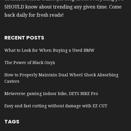
SHOULD know about trending any given time. Come
back daily for fresh reads!
RECENT POSTS
What to Look for When Buying a Used BMW
The Power of Black Onyx
How to Properly Maintain Dual Wheel Shock Absorbing
Casters
Metaverse gaming indoor bike, DETS BIKE Pro
Easy and fast cutting without damage with EZ CUT
TAGS