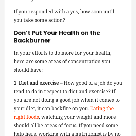
If you responded with a yes, how soon until
you take some action?
Don’t Put Your Health on the
Backburner
In your efforts to do more for your health,
here are some areas of concentration you
should have:
1. Diet and exercise
– How good of a job do you
tend to do in respect to diet and exercise? If
you are not doing a good job when it comes to
your diet, it can backfire on you.
Eating the
right foods
, watching your weight and more
should all be areas of focus. If you need some
help here, working with a nutritionist is by no