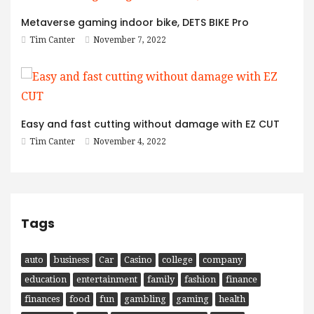
Metaverse gaming indoor bike, DETS BIKE Pro
Tim Canter
November 7, 2022
Easy and fast cutting without damage with EZ CUT
Tim Canter
November 4, 2022
Tags
auto
business
Car
Casino
college
company
education
entertainment
family
fashion
finance
finances
food
fun
gambling
gaming
health