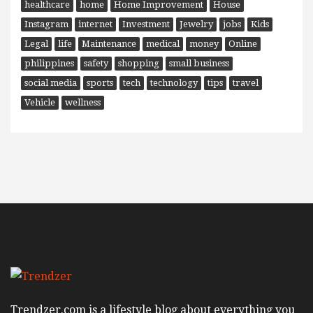
healthcare
home
Home Improvement
House
Instagram
internet
Investment
Jewelry
jobs
Kids
Legal
life
Maintenance
medical
money
Online
philippines
safety
shopping
small business
social media
sports
tech
technology
tips
travel
Vehicle
wellness
Trendzer.com is a lifestyle blog about everything you