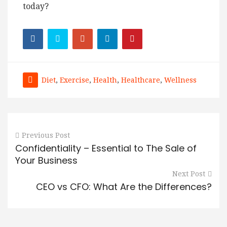
today?
Diet
,
Exercise
,
Health
,
Healthcare
,
Wellness
Previous Post
Confidentiality – Essential to The Sale of
Your Business
Next Post
CEO vs CFO: What Are the Differences?