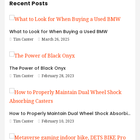
Recent Posts
What to Look for When Buying a Used BMW
Tim Canter
March 26, 2025
The Power of Black Onyx
Tim Canter
February 28, 2023
How to Properly Maintain Dual Wheel Shock Absorbing Casters
Tim Canter
February 10, 2023