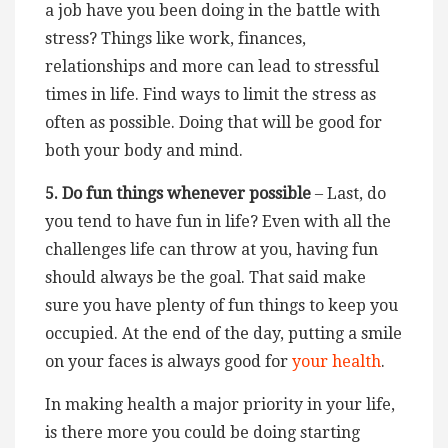
a job have you been doing in the battle with
stress? Things like work, finances,
relationships and more can lead to stressful
times in life. Find ways to limit the stress as
often as possible. Doing that will be good for
both your body and mind.
5. Do fun things whenever possible
– Last, do
you tend to have fun in life? Even with all the
challenges life can throw at you, having fun
should always be the goal. That said make
sure you have plenty of fun things to keep you
occupied. At the end of the day, putting a smile
on your faces is always good for
your health
.
In making health a major priority in your life,
is there more you could be doing starting