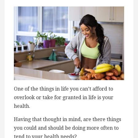
One of the things in life you can’t afford to
overlook or take for granted in life is your
health.
Having that thought in mind, are there things
you could and should be doing more often to
tend to your health needs?