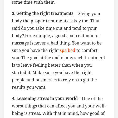
some time with them.
3. Getting the right treatments
– Giving your
body the proper treatments is key too. That
said do you take time out and tend to your
body? For example, a good spa treatment or
massage is never a bad thing. You want to be
sure you have the right
spa bed
to comfort
you. The goal at the end of any such treatment
is to leave feeling better than when you
started it. Make sure you have the right
people and businesses to rely on to get the
results you want.
4. Lessening stress in your world
– One of the
worst things that can affect you and your well-
being is stress. With that in mind, how good of