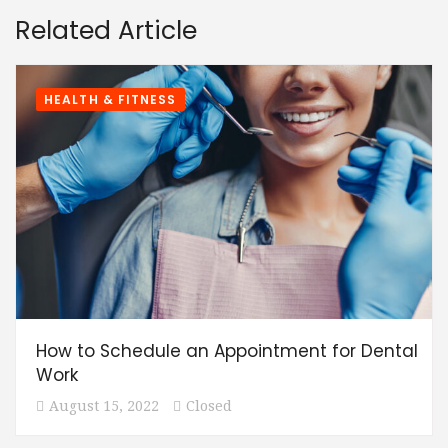
Related Article
HEALTH & FITNESS
How to Schedule an Appointment for Dental
Work
August 15, 2022
Closed