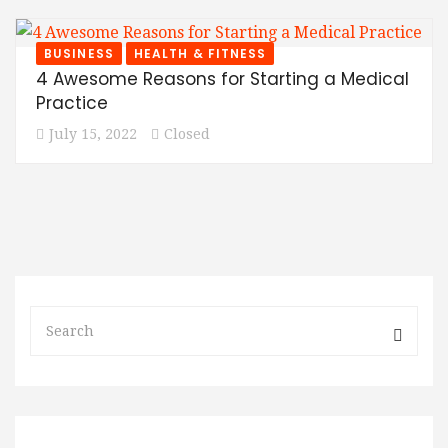
BUSINESS
HEALTH & FITNESS
4 Awesome Reasons for Starting a Medical
Practice
July 15, 2022
Closed