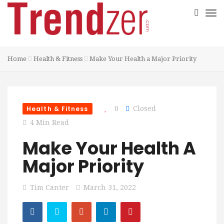
Home
Health & Fitness
Make Your Health a Major Priority
Health & Fitness
0
Closed
4 Min Read
Make Your Health A
Major Priority
Tim Canter
March 31, 2022