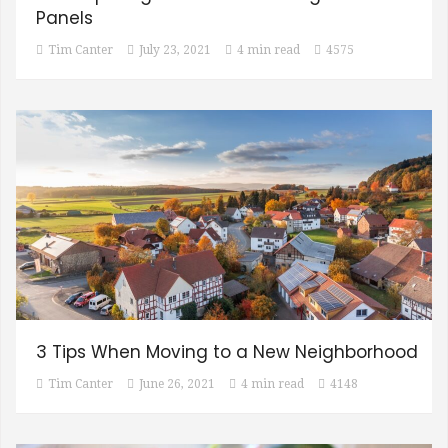
Panels
Tim Canter
July 23, 2021
4 min read
4575
3 Tips When Moving to a New Neighborhood
Tim Canter
June 26, 2021
4 min read
4148