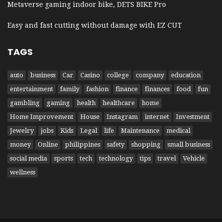
Metaverse gaming indoor bike, DETS BIKE Pro
Easy and fast cutting without damage with EZ CUT
TAGS
auto
business
Car
Casino
college
company
education
entertainment
family
fashion
finance
finances
food
fun
gambling
gaming
health
healthcare
home
Home Improvement
House
Instagram
internet
Investment
Jewelry
jobs
Kids
Legal
life
Maintenance
medical
money
Online
philippines
safety
shopping
small business
social media
sports
tech
technology
tips
travel
Vehicle
wellness