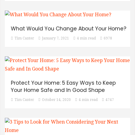
What Would You Change About Your Home?
Tim Canter
January 7, 2021
4 min read
6978
Protect Your Home: 5 Easy Ways to Keep
Your Home Safe and In Good Shape
Tim Canter
October 14, 2020
4 min read
4747