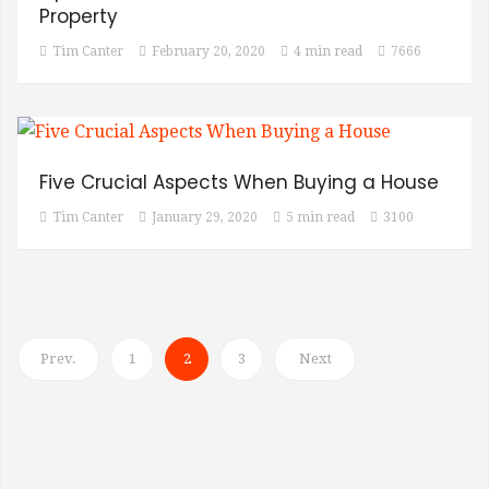
Property
Tim Canter
February 20, 2020
4 min read
7666
Five Crucial Aspects When Buying a House
Tim Canter
January 29, 2020
5 min read
3100
Prev.
1
2
3
Next