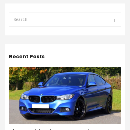
Recent Posts