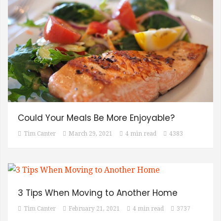
Could Your Meals Be More Enjoyable?
Tim Canter
March 29, 2021
4 min read
4383
3 Tips When Moving to Another Home
Tim Canter
February 21, 2021
4 min read
3737