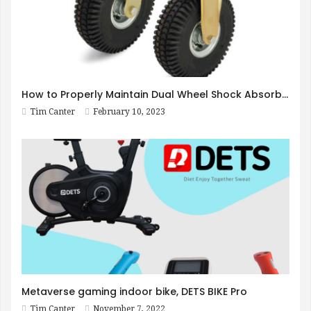
How to Properly Maintain Dual Wheel Shock Absorbing Casters
Tim Canter
February 10, 2023
Metaverse gaming indoor bike, DETS BIKE Pro
Tim Canter
November 7, 2022