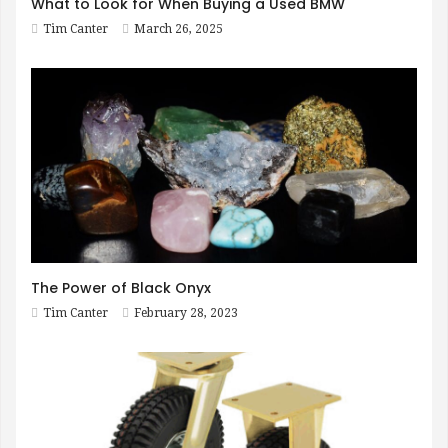
What to Look for When Buying a Used BMW
Tim Canter
March 26, 2025
The Power of Black Onyx
Tim Canter
February 28, 2023