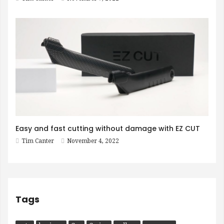
Easy and fast cutting without damage with EZ CUT
Tim Canter
November 4, 2022
Tags