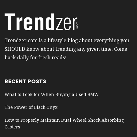
Trendzer.com is a lifestyle blog about everything you
SHOULD know about trending any given time. Come
back daily for fresh reads!
RECENT POSTS
What to Look for When Buying a Used BMW
The Power of Black Onyx
How to Properly Maintain Dual Wheel Shock Absorbing
Casters