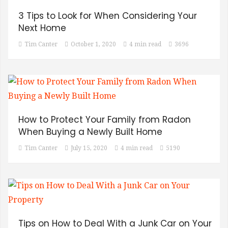
3 Tips to Look for When Considering Your
Next Home
Tim Canter
October 1, 2020
4 min read
3696
How to Protect Your Family from Radon
When Buying a Newly Built Home
Tim Canter
July 15, 2020
4 min read
5190
Tips on How to Deal With a Junk Car on Your