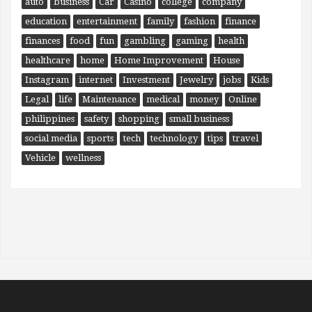
auto
business
Car
Casino
college
company
education
entertainment
family
fashion
finance
finances
food
fun
gambling
gaming
health
healthcare
home
Home Improvement
House
Instagram
internet
Investment
Jewelry
jobs
Kids
Legal
life
Maintenance
medical
money
Online
philippines
safety
shopping
small business
social media
sports
tech
technology
tips
travel
Vehicle
wellness