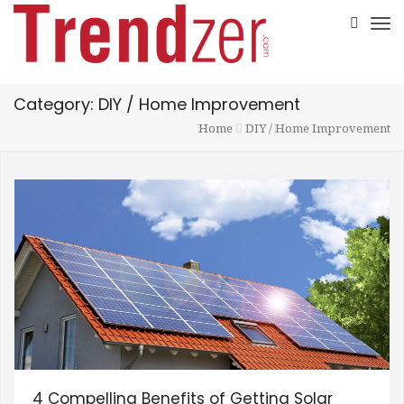
Category: DIY / Home Improvement
Home
DIY / Home Improvement
4 Compelling Benefits of Getting Solar