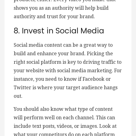
shows you as an authority will help build
authority and trust for your brand.
8. Invest in Social Media
Social media content can be a great way to
build and enhance your brand. Picking the
right social platform is key to driving traffic to
your website with social media marketing. For
instance, you need to know if Facebook or
Twitter is where your target audience hangs
out.
You should also know what type of content
will perform well on each channel. This can
include text posts, videos, or images. Look at
what your competitors do on each platform