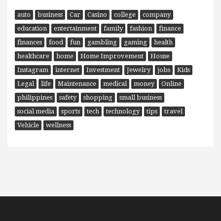
auto
business
Car
Casino
college
company
education
entertainment
family
fashion
finance
finances
food
fun
gambling
gaming
health
healthcare
home
Home Improvement
House
Instagram
internet
Investment
Jewelry
jobs
Kids
Legal
life
Maintenance
medical
money
Online
philippines
safety
shopping
small business
social media
sports
tech
technology
tips
travel
Vehicle
wellness