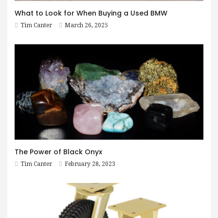
What to Look for When Buying a Used BMW
Tim Canter
March 26, 2025
The Power of Black Onyx
Tim Canter
February 28, 2023