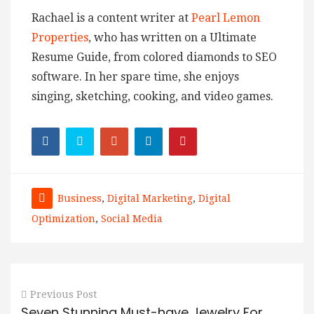
Rachael is a content writer at
Pearl Lemon
Properties
, who has written on a Ultimate
Resume Guide, from colored diamonds to SEO
software. In her spare time, she enjoys
singing, sketching, cooking, and video games.
Business
,
Digital Marketing
,
Digital
Optimization
,
Social Media
Previous Post
Seven Stunning Must-have Jewelry For