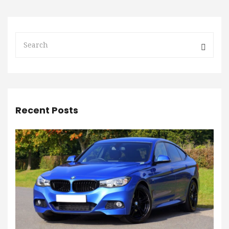
Recent Posts