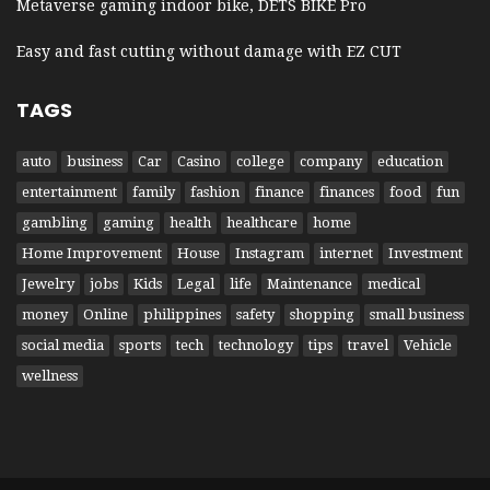
Metaverse gaming indoor bike, DETS BIKE Pro
Easy and fast cutting without damage with EZ CUT
TAGS
auto
business
Car
Casino
college
company
education
entertainment
family
fashion
finance
finances
food
fun
gambling
gaming
health
healthcare
home
Home Improvement
House
Instagram
internet
Investment
Jewelry
jobs
Kids
Legal
life
Maintenance
medical
money
Online
philippines
safety
shopping
small business
social media
sports
tech
technology
tips
travel
Vehicle
wellness