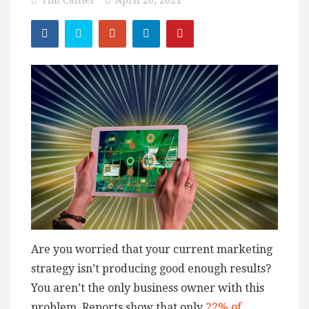
Tim Canter
April 20, 2021
Are you worried that your current marketing
strategy isn’t producing good enough results?
You aren’t the only business owner with this
problem. Reports show that only
22% of