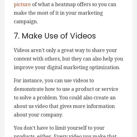
picture
of what a heatmap offers so you can
make the most of it in your marketing
campaign.
7. Make Use of Videos
Videos aren’t only a great way to share your
content with others, but they can also help you
improve your digital marketing optimization.
For instance, you can use videos to
demonstrate how to use a product or service
to solve a problem. You could also create an
about us video that gives more information
about your company.
You don’t have to limit yourself to your
products, either. Every video you make that