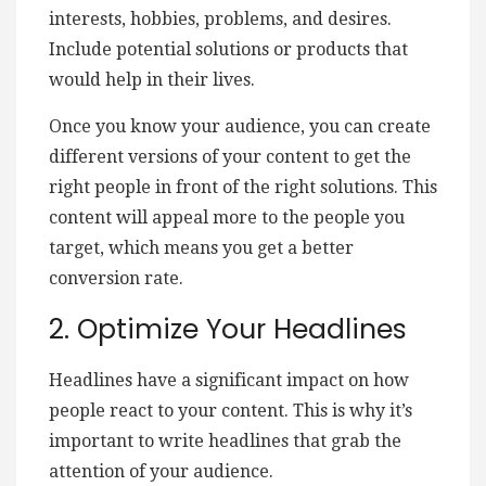
interests, hobbies, problems, and desires.
Include potential solutions or products that
would help in their lives.
Once you know your audience, you can create
different versions of your content to get the
right people in front of the right solutions. This
content will appeal more to the people you
target, which means you get a better
conversion rate.
2. Optimize Your Headlines
Headlines have a significant impact on how
people react to your content. This is why it’s
important to write headlines that grab the
attention of your audience.