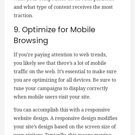
and what type of content receives the most
traction.
9. Optimize for Mobile
Browsing
If you’re paying attention to web trends,
you likely see that there’s a lot of mobile
traffic on the web. It’s essential to make sure
you are optimizing for all devices. Be sure to
tune your campaigns to display correctly
when mobile users visit your site.
You can accomplish this with a responsive
website design. A responsive design modifies
your site’s design based on the screen size of