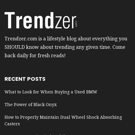
Trendzer.com is a lifestyle blog about everything you
SHOULD know about trending any given time. Come
back daily for fresh reads!
RECENT POSTS
What to Look for When Buying a Used BMW
The Power of Black Onyx
How to Properly Maintain Dual Wheel Shock Absorbing
Casters