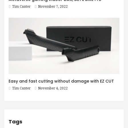
Tim Canter
November 7, 2022
Easy and fast cutting without damage with EZ CUT
Tim Canter
November 4, 2022
Tags