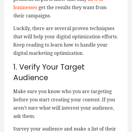
businesses
get the results they want from
their campaigns.
Luckily, there are several proven techniques
that will help your digital optimization efforts.
Keep reading to learn how to handle your
digital marketing optimization.
1. Verify Your Target
Audience
Make sure you know who you are targeting
before you start creating your content. If you
aren’t sure what will interest your audience,
ask them.
Survey your audience and make a list of their