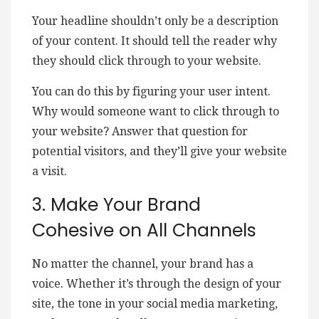
Your headline shouldn’t only be a description
of your content. It should tell the reader why
they should click through to your website.
You can do this by figuring your user intent.
Why would someone want to click through to
your website? Answer that question for
potential visitors, and they’ll give your website
a visit.
3. Make Your Brand
Cohesive on All Channels
No matter the channel, your brand has a
voice. Whether it’s through the design of your
site, the tone in your social media marketing,