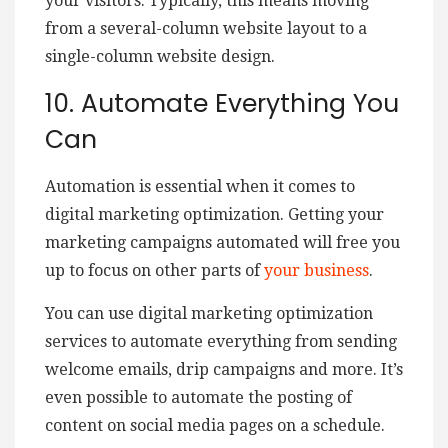
your visitors. Typically, this means moving
from a several-column website layout to a
single-column website design.
10. Automate Everything You
Can
Automation is essential when it comes to
digital marketing optimization. Getting your
marketing campaigns automated will free you
up to focus on other parts of
your business
.
You can use digital marketing optimization
services to automate everything from sending
welcome emails, drip campaigns and more. It’s
even possible to automate the posting of
content on social media pages on a schedule.