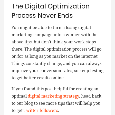
The Digital Optimization
Process Never Ends
You might be able to turn a losing digital
marketing campaign into a winner with the
above tips, but don’t think your work stops
there. The digital optimization process will go
on for as long as you market on the internet.
Things constantly change, and you can always
improve your conversion rates, so keep testing
to get better results online.
If you found this post helpful for creating an
optimal
digital marketing strategy
, head back
to our blog to see more tips that will help you
to get
Twitter followers
.