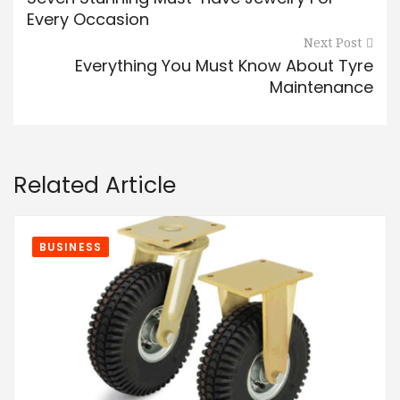
Every Occasion
Next Post
Everything You Must Know About Tyre
Maintenance
Related Article
BUSINESS