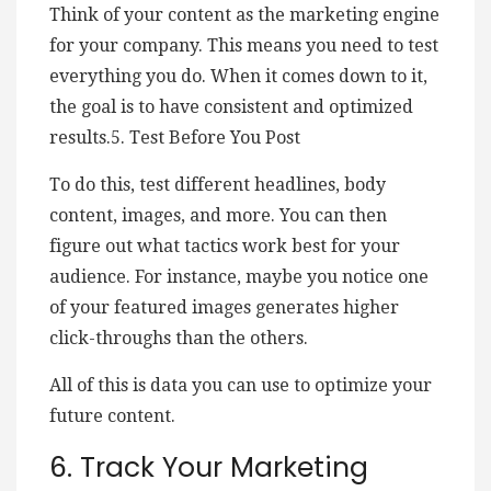
Think of your content as the marketing engine
for your company. This means you need to test
everything you do. When it comes down to it,
the goal is to have consistent and optimized
results.5. Test Before You Post
To do this, test different headlines, body
content, images, and more. You can then
figure out what tactics work best for your
audience. For instance, maybe you notice one
of your featured images generates higher
click-throughs than the others.
All of this is data you can use to optimize your
future content.
6. Track Your Marketing