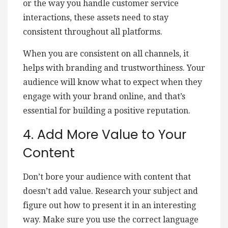
or the way you handle customer service
interactions, these assets need to stay
consistent throughout all platforms.
When you are consistent on all channels, it
helps with branding and trustworthiness. Your
audience will know what to expect when they
engage with your brand online, and that’s
essential for building a positive reputation.
4. Add More Value to Your
Content
Don’t bore your audience with content that
doesn’t add value. Research your subject and
figure out how to present it in an interesting
way. Make sure you use the correct language