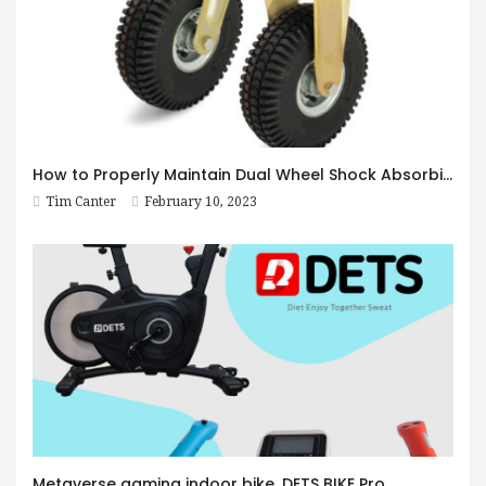
How to Properly Maintain Dual Wheel Shock Absorbing Casters
Tim Canter
February 10, 2023
Metaverse gaming indoor bike, DETS BIKE Pro