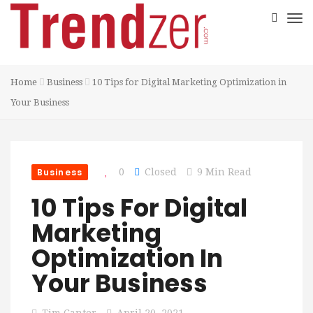
Home
Business
10 Tips for Digital Marketing Optimization in
Your Business
Business
0
Closed
9 Min Read
10 Tips For Digital
Marketing
Optimization In
Your Business