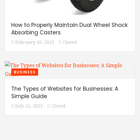
How to Properly Maintain Dual Wheel Shock
Absorbing Casters
February 10, 2023
Closed
BUSINESS
The Types of Websites for Businesses: A
Simple Guide
July 21, 2022
Closed