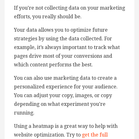
If you’re not collecting data on your marketing
efforts, you really should be.
Your data allows you to optimize future
strategies by using the data collected. For
example, it’s always important to track what
pages drive most of your conversions and
which content performs the best.
You can also use marketing data to create a
personalized experience for your audience.
You can adjust your copy, images, or copy
depending on what experiment you’re
running.
Using a heatmap is a great way to help with
website optimization. Try to
get the full