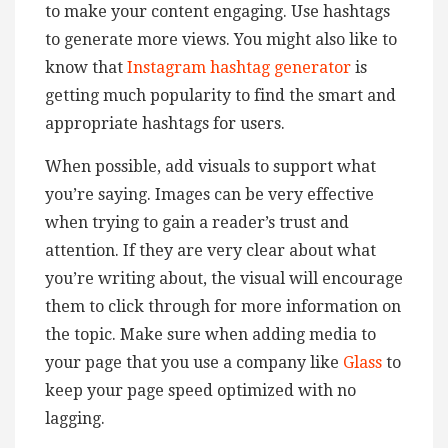
to make your content engaging. Use hashtags
to generate more views. You might also like to
know that
Instagram hashtag generator
is
getting much popularity to find the smart and
appropriate hashtags for users.
When possible, add visuals to support what
you’re saying. Images can be very effective
when trying to gain a reader’s trust and
attention. If they are very clear about what
you’re writing about, the visual will encourage
them to click through for more information on
the topic. Make sure when adding media to
your page that you use a company like
Glass
to
keep your page speed optimized with no
lagging.